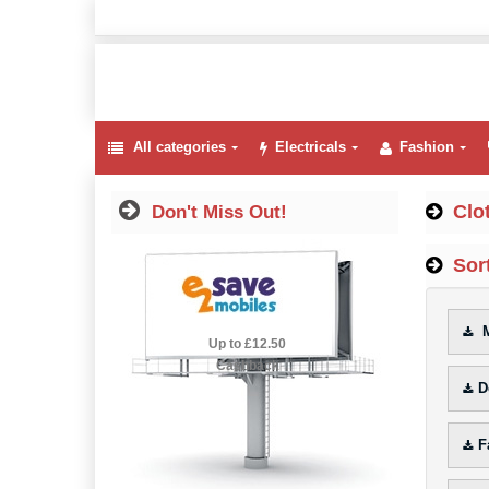
All categories
Electricals
Fashion
Clo
Don't Miss Out!
Sort
M
2.5% Cashback
Up to £12.50
Cashback
D
F