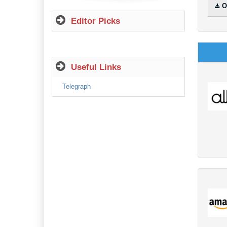
O
Editor Picks
Useful Links
Telegraph