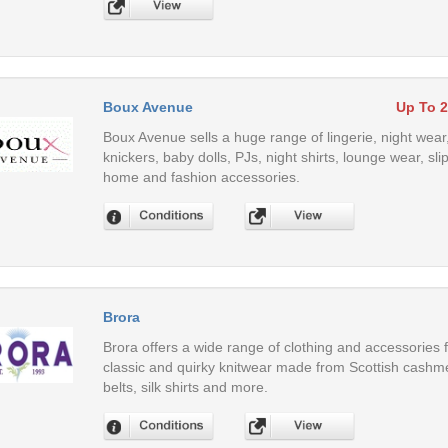
Boux Avenue
Up To 
Boux Avenue sells a huge range of lingerie, night wear
knickers, baby dolls, PJs, night shirts, lounge wear, 
home and fashion accessories.
Brora
Brora offers a wide range of clothing and accessories 
classic and quirky knitwear made from Scottish cashme
belts, silk shirts and more.