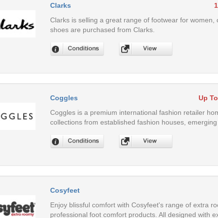
Clarks
1
Clarks is selling a great range of footwear for women, c
shoes are purchased from Clarks.
Coggles
Up To
Coggles is a premium international fashion retailer 
collections from established fashion houses, emerging 
Cosyfeet
Enjoy blissful comfort with Cosyfeet's range of extra 
professional foot comfort products. All designed with 