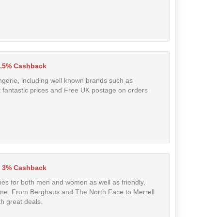
.5% Cashback
lingerie, including well known brands such as
fantastic prices and Free UK postage on orders
 3% Cashback
ries for both men and women as well as friendly,
line. From Berghaus and The North Face to Merrell
h great deals.