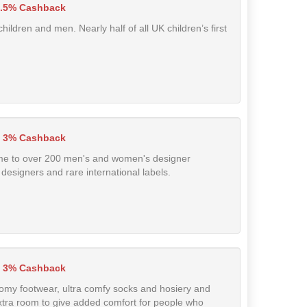
.5% Cashback
hildren and men. Nearly half of all UK children’s first
 3% Cashback
home to over 200 men's and women's designer
designers and rare international labels.
3% Cashback
roomy footwear, ultra comfy socks and hosiery and
extra room to give added comfort for people who