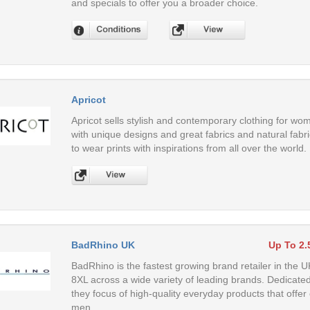
and specials to offer you a broader choice.
Apricot
Apricot sells stylish and contemporary clothing for wom
with unique designs and great fabrics and natural fab
to wear prints with inspirations from all over the world.
BadRhino UK
Up To 2
BadRhino is the fastest growing brand retailer in the 
8XL across a wide variety of leading brands. Dedicated to
they focus of high-quality everyday products that offer 
men.