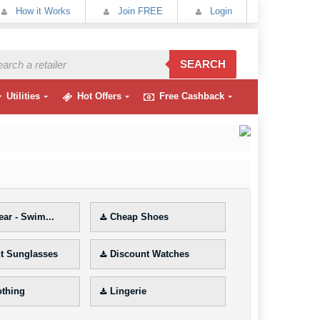
How it Works
Join FREE
Login
SEARCH
Utilities
Hot Offers
Free Cashback
ar - Swim...
Cheap Shoes
t Sunglasses
Discount Watches
othing
Lingerie