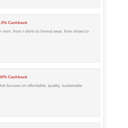
.5% Cashback
r men, from t-shirts to formal wear, from shoes to
50% Cashback
t focuses on affordable, quality, sustainable