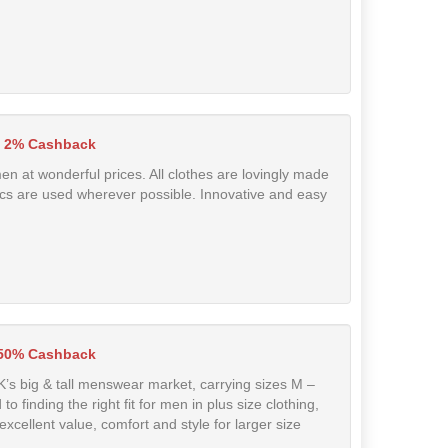
2% Cashback
en at wonderful prices. All clothes are lovingly made
rics are used wherever possible. Innovative and easy
.50% Cashback
UK’s big & tall menswear market, carrying sizes M –
 finding the right fit for men in plus size clothing,
excellent value, comfort and style for larger size