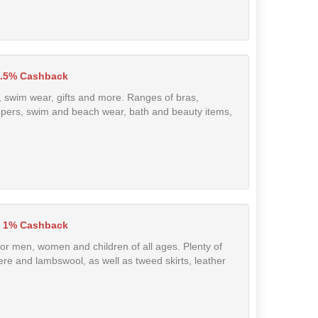
2.5% Cashback
, swim wear, gifts and more. Ranges of bras,
slippers, swim and beach wear, bath and beauty items,
1% Cashback
for men, women and children of all ages. Plenty of
re and lambswool, as well as tweed skirts, leather