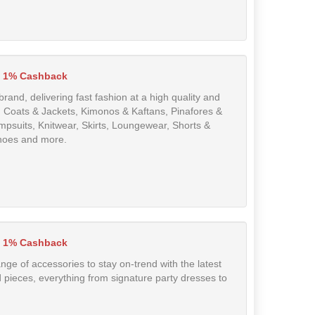
1% Cashback
and, delivering fast fashion at a high quality and
, Coats & Jackets, Kimonos & Kaftans, Pinafores &
mpsuits, Knitwear, Skirts, Loungewear, Shorts &
shoes and more.
1% Cashback
nge of accessories to stay on-trend with the latest
ed pieces, everything from signature party dresses to