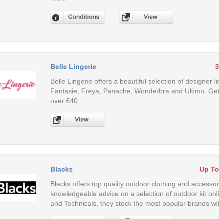
Belle Lingerie
3
Belle Lingerie offers a beautiful selection of designer 
Fantasie, Freya, Panache, Wonderbra and Ultimo. Get 
over £40.
Blacks
Up To
Blacks offers top quality outdoor clothing and accesso
knowledgeable advice on a selection of outdoor kit on
and Technicals, they stock the most popular brands wit