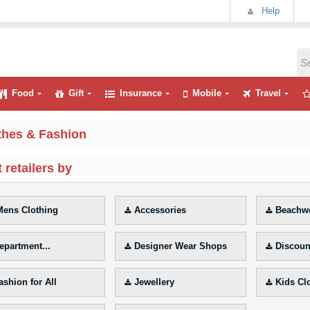
Help
Food
Gift
Insurance
Mobile
Travel
thes & Fashion
 retailers by
ens Clothing
Accessories
Beachwe
epartment...
Designer Wear Shops
Discoun
ashion for All
Jewellery
Kids Cl