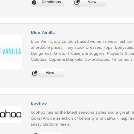
Blue Vanilla
Blue Vanilla is a London based women's wear fashion br
affordable prices.They stock Dresses, Tops, Bodysuits
Dungarees, Gilets, Trousers & Joggers, Playsuits & Ju
Culottes, Capes & Blankets, Co-ordinates, Kimonos, 
boohoo
boohoo has all the latest seasons styles and a great ra
looks! A wide selection of celebrity and catwalk inspir
sassy platform heels.