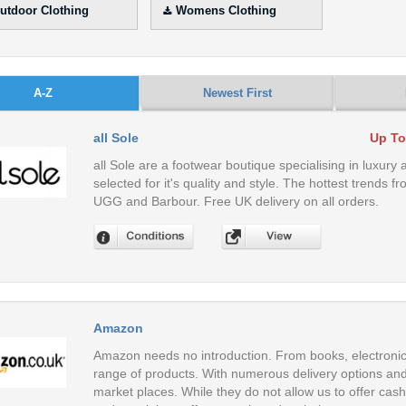
utdoor Clothing
Womens Clothing
A-Z
Newest First
all Sole
Up To
all Sole are a footwear boutique specialising in luxury 
selected for it's quality and style. The hottest trends
UGG and Barbour. Free UK delivery on all orders.
Amazon
Amazon needs no introduction. From books, electronic
range of products. With numerous delivery options and 
market places. While they do not allow us to offer cas