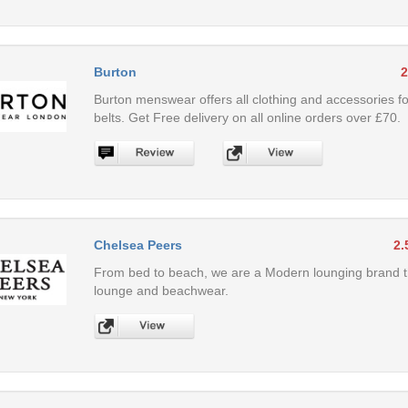
Burton
2
Burton menswear offers all clothing and accessories fo
belts. Get Free delivery on all online orders over £70.
Chelsea Peers
2.
From bed to beach, we are a Modern lounging brand tha
lounge and beachwear.