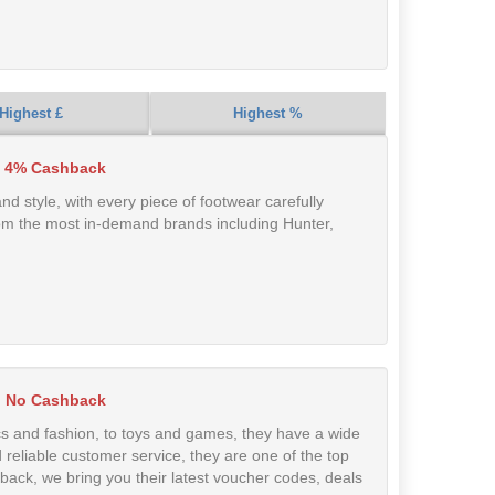
Highest £
Highest %
 4% Cashback
and style, with every piece of footwear carefully
 from the most in-demand brands including Hunter,
No Cashback
s and fashion, to toys and games, they have a wide
reliable customer service, they are one of the top
hback, we bring you their latest voucher codes, deals