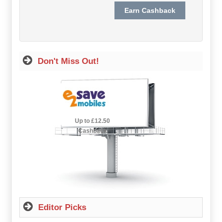
Hot Offers
Free Cashback
Help
Don't Miss Out!
How it Works
Join FREE
2.5% Cashback
Up to £12.50
Login
Cashback
Editor Picks