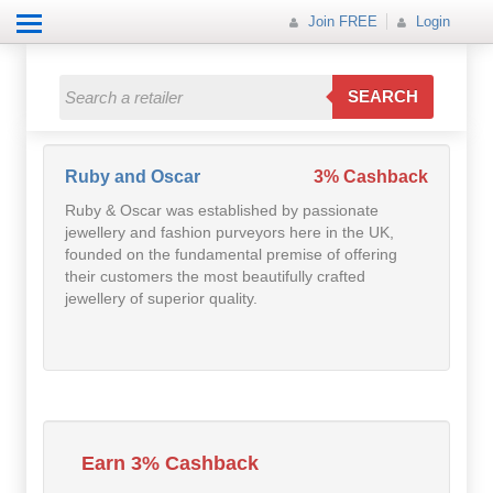
Join FREE
Login
All Categories
All Categories
SEARCH
Electricals
Fashion
Ruby and Oscar
3% Cashback
Ruby & Oscar was established by passionate
Food
jewellery and fashion purveyors here in the UK,
founded on the fundamental premise of offering
Gift
their customers the most beautifully crafted
jewellery of superior quality.
Insurance
Mobile
Travel
Earn 3% Cashback
Utilities