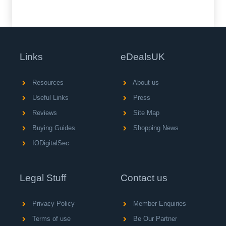
Links
eDealsUK
Resources
About us
Useful Links
Press
Reviews
Site Map
Buying Guides
Shopping News
IODigitalSec
Legal Stuff
Contact us
Privacy Policy
Member Enquiries
Terms of use
Be Our Partner