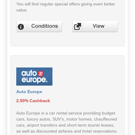
You will find regular special offers giving even better
value.
Auto Europe
2.50% Cashback
Auto Europe is a car rental service providing budget
cars, luxury autos, SUV’s, motor homes, chauffeured
cars, airport transfers and short-term tourist leases,
as well as discounted airfares and hotel reservations.