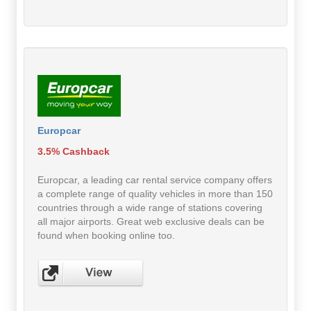
Europcar
3.5% Cashback
Europcar, a leading car rental service company offers
a complete range of quality vehicles in more than 150
countries through a wide range of stations covering
all major airports. Great web exclusive deals can be
found when booking online too.