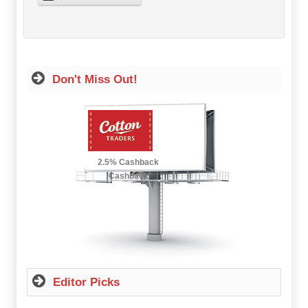
Don't Miss Out!
2.5% Cashback
Up to £12.50
Cashback
Editor Picks