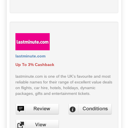
lastminute.com
Up To 3% Cashback
lastminute.com is one of the UK’s favourite and most
reliable names for their range of excellent value deals
on flights, car hire, hotels, holidays, dynamic
packages, gifts and entertainment tickets.