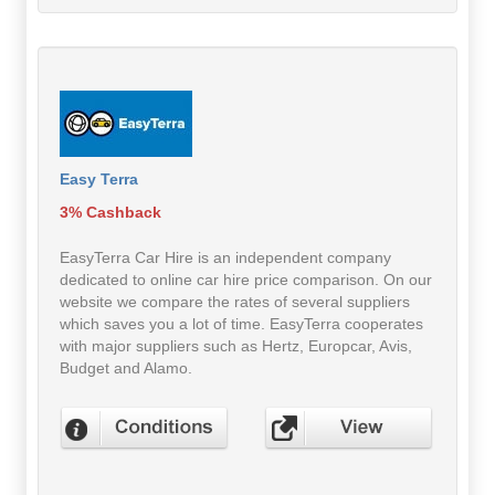
Easy Terra
3% Cashback
EasyTerra Car Hire is an independent company
dedicated to online car hire price comparison. On our
website we compare the rates of several suppliers
which saves you a lot of time. EasyTerra cooperates
with major suppliers such as Hertz, Europcar, Avis,
Budget and Alamo.