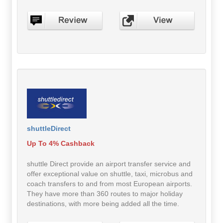
shuttleDirect
Up To 4% Cashback
shuttle Direct provide an airport transfer service and
offer exceptional value on shuttle, taxi, microbus and
coach transfers to and from most European airports.
They have more than 360 routes to major holiday
destinations, with more being added all the time.