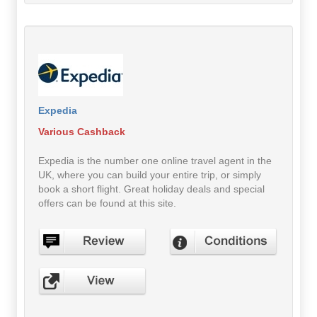
Expedia
Various Cashback
Expedia is the number one online travel agent in the
UK, where you can build your entire trip, or simply
book a short flight. Great holiday deals and special
offers can be found at this site.