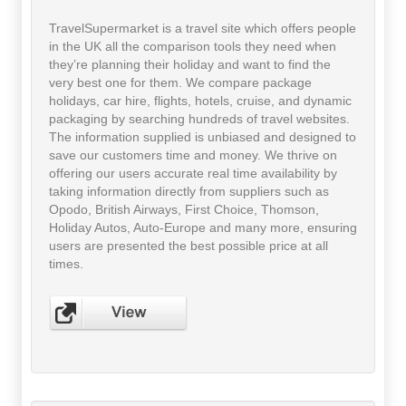
TravelSupermarket is a travel site which offers people
in the UK all the comparison tools they need when
they’re planning their holiday and want to find the
very best one for them. We compare package
holidays, car hire, flights, hotels, cruise, and dynamic
packaging by searching hundreds of travel websites.
The information supplied is unbiased and designed to
save our customers time and money. We thrive on
offering our users accurate real time availability by
taking information directly from suppliers such as
Opodo, British Airways, First Choice, Thomson,
Holiday Autos, Auto-Europe and many more, ensuring
users are presented the best possible price at all
times.