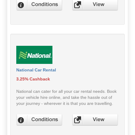
National Car Rental
3.25% Cashback
National can cater for all your car rental needs. Book
your vehicle hire online, and take the hassle out of
your journey - wherever it is that you are travelling.