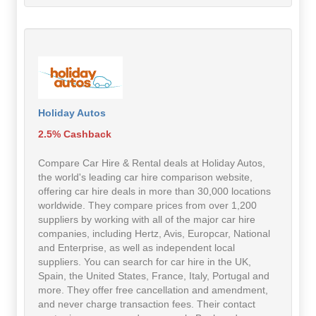
Holiday Autos
2.5% Cashback
Compare Car Hire & Rental deals at Holiday Autos,
the world's leading car hire comparison website,
offering car hire deals in more than 30,000 locations
worldwide. They compare prices from over 1,200
suppliers by working with all of the major car hire
companies, including Hertz, Avis, Europcar, National
and Enterprise, as well as independent local
suppliers. You can search for car hire in the UK,
Spain, the United States, France, Italy, Portugal and
more. They offer free cancellation and amendment,
and never charge transaction fees. Their contact