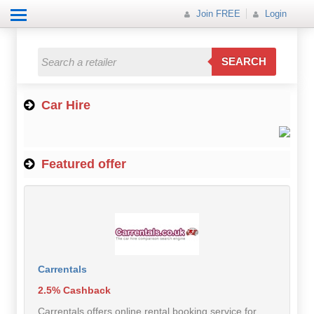
Join FREE
Login
All Categories
All Categories
SEARCH
Electricals
Car Hire
Fashion
Food
Featured offer
Gift
Insurance
Mobile
Travel
Carrentals
2.5% Cashback
Utilities
Carrentals offers online rental booking service for