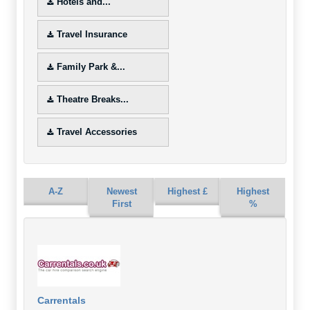
Hotels and...
Travel Insurance
Family Park &...
Theatre Breaks...
Travel Accessories
A-Z
Newest
Highest £
Highest
First
%
Carrentals