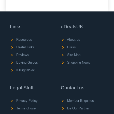
Links
eDealsUK
Resources
About us
Useful Links
Press
Reviews
Site Map
Buying Guides
Shopping News
IODigitalSec
Legal Stuff
Contact us
Privacy Policy
Member Enquiries
Terms of use
Be Our Partner