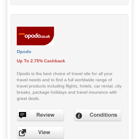
Opodo
Up To 2.75% Cashback
Opodo is the best choice of travel site for all your
travel needs and to find a full worldwide range of
travel products including flights, hotels, car rental, city
breaks, package holidays and travel insurance with
great deals.