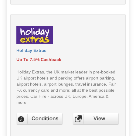
Holiday Extras
Up To 7.5% Cashback
Holiday Extras, the UK market leader in pre-booked
UK airport hotels and parking offers airport parking,
airport hotels, airport lounges, travel insurance, Fair
FX currency card and more; all at the best possible
prices. Car Hire - across UK, Europe, America &
more.