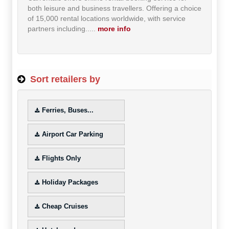
both leisure and business travellers. Offering a choice
Hot Offers
of 15,000 rental locations worldwide, with service
partners including...
..
more info
Free Cashback
Help
Sort retailers by
How it Works
Join FREE
Ferries, Buses...
Login
Airport Car Parking
Flights Only
Holiday Packages
Cheap Cruises