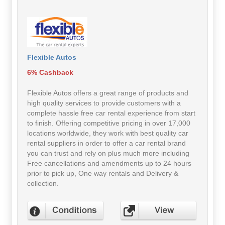
Flexible Autos
6% Cashback
Flexible Autos offers a great range of products and
high quality services to provide customers with a
complete hassle free car rental experience from start
to finish. Offering competitive pricing in over 17,000
locations worldwide, they work with best quality car
rental suppliers in order to offer a car rental brand
you can trust and rely on plus much more including
Free cancellations and amendments up to 24 hours
prior to pick up, One way rentals and Delivery &
collection.