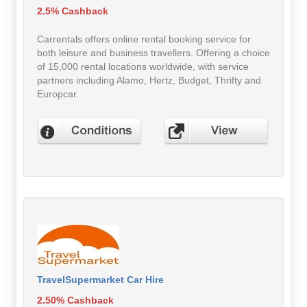
2.5% Cashback
Carrentals offers online rental booking service for
both leisure and business travellers. Offering a choice
of 15,000 rental locations worldwide, with service
partners including Alamo, Hertz, Budget, Thrifty and
Europcar.
TravelSupermarket Car Hire
2.50% Cashback