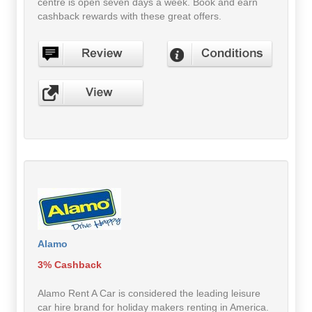
centre is open seven days a week. Book and earn
cashback rewards with these great offers.
Alamo
3% Cashback
Alamo Rent A Car is considered the leading leisure
car hire brand for holiday makers renting in America.