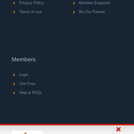
Privacy Policy
Member Enquiries
Terms of use
Be Our Partner
Members
Login
Join Free
Help & FAQs
© Copyright 2004 - 2026 V A C Media Ltd, operator of