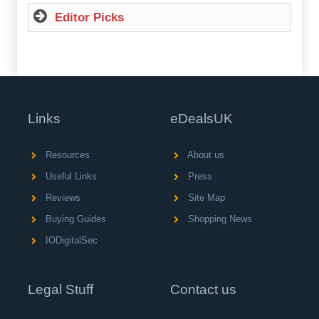
Editor Picks
Links
eDealsUK
Resources
About us
Useful Links
Press
Reviews
Site Map
Buying Guides
Shopping News
IODigitalSec
Legal Stuff
Contact us