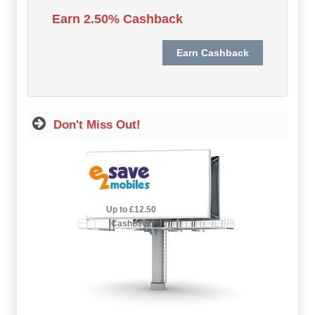
Hot Offers
Earn 2.50% Cashback
Free Cashback
Help
How it Works
Don't Miss Out!
Join FREE
Login
2.5% Cashback
Up to £12.50
Cashback