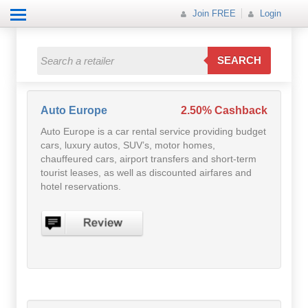
Join FREE
Login
All Categories
All Categories
SEARCH
Electricals
Fashion
Auto Europe
2.50% Cashback
Auto Europe is a car rental service providing budget
Food
cars, luxury autos, SUV’s, motor homes,
chauffeured cars, airport transfers and short-term
Gift
tourist leases, as well as discounted airfares and
hotel reservations.
Insurance
Mobile
Travel
Utilities