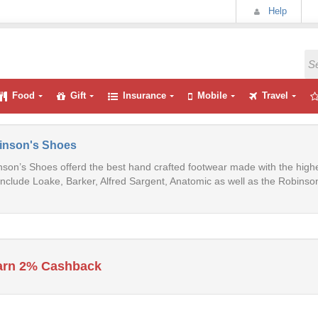
Help
Food
Gift
Insurance
Mobile
Travel
inson's Shoes
son’s Shoes offerd the best hand crafted footwear made with the high
include Loake, Barker, Alfred Sargent, Anatomic as well as the Robinson
arn 2% Cashback