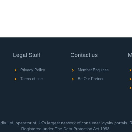
Legal Stuff
Contact us
M
Privacy Policy
Member Enquiries
Terms of use
Be Our Partner
ia Ltd, operator of UK's largest network of consumer loyalty portals.
Registered under The Data Protection Act 1998.