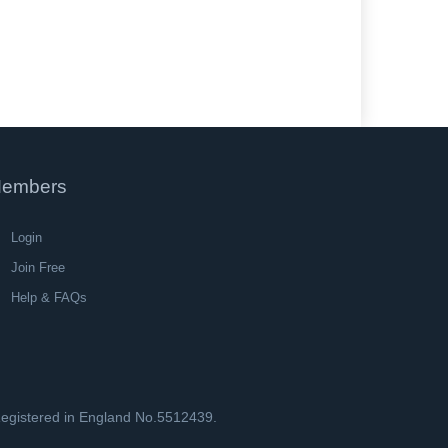
embers
Login
Join Free
Help & FAQs
 Registered in England No.5512439.