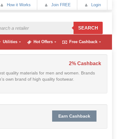
How it Works
Join FREE
Login
SEARCH
Utilities
Hot Offers
Free Cashback
2% Cashback
est quality materials for men and women. Brands
’s own brand of high quality footwear.