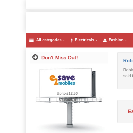
All categories
Electricals
Fashion
Don't Miss Out!
Rob
Robin
sold 
2.5% Cashback
Up to £12.50
Cashback
E