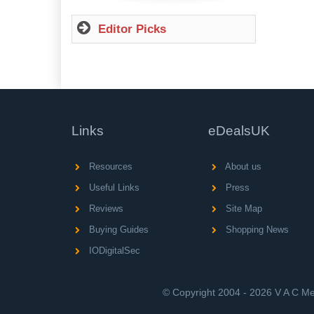
Editor Picks
Links
eDealsUK
Resources
About us
Useful Links
Press
Reviews
Site Map
Buying Guides
Shopping News
IODigitalSec
© Copyright 2004 - 2026 V A C Med