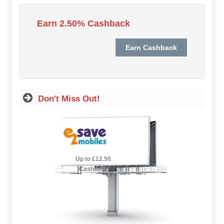
Hot Offers
Earn 2.50% Cashback
Free Cashback
Help
How it Works
Don't Miss Out!
Join FREE
Login
2.5% Cashback
Up to £12.50
Cashback