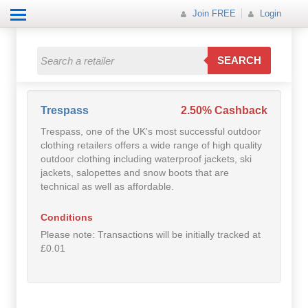
Join FREE
Login
All Categories
All Categories
SEARCH
Electricals
Fashion
Trespass
2.50% Cashback
Trespass, one of the UK's most successful outdoor
Food
clothing retailers offers a wide range of high quality
outdoor clothing including waterproof jackets, ski
Gift
jackets, salopettes and snow boots that are
technical as well as affordable.
Insurance
Conditions
Mobile
Please note: Transactions will be initially tracked at
£0.01
Travel
Utilities