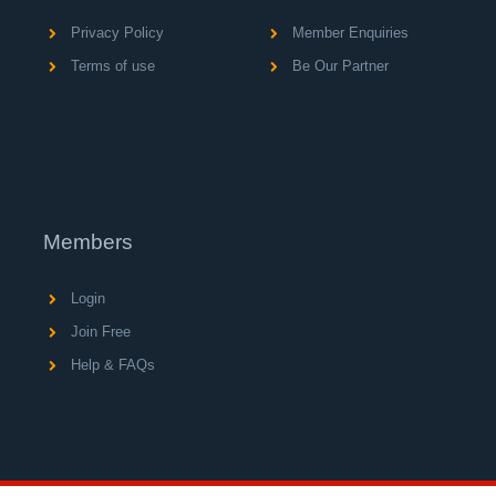
Privacy Policy
Member Enquiries
Terms of use
Be Our Partner
Members
Login
Join Free
Help & FAQs