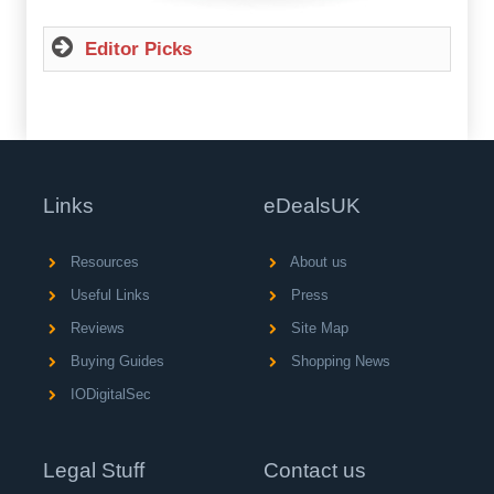
Editor Picks
Links
eDealsUK
Resources
About us
Useful Links
Press
Reviews
Site Map
Buying Guides
Shopping News
IODigitalSec
Legal Stuff
Contact us