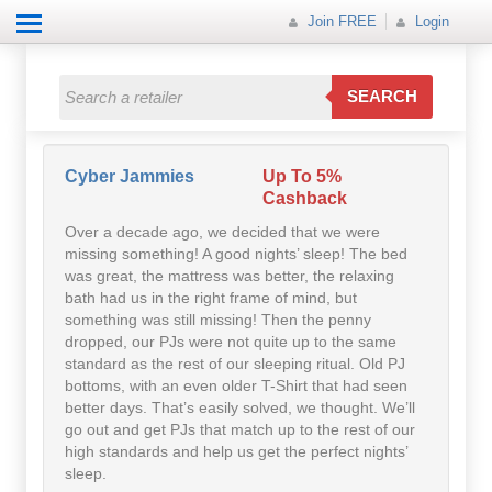
Join FREE
Login
All Categories
All Categories
SEARCH
Electricals
Fashion
Cyber Jammies
Up To 5%
Cashback
Food
Over a decade ago, we decided that we were
missing something! A good nights’ sleep! The bed
Gift
was great, the mattress was better, the relaxing
bath had us in the right frame of mind, but
something was still missing! Then the penny
Insurance
dropped, our PJs were not quite up to the same
standard as the rest of our sleeping ritual. Old PJ
Mobile
bottoms, with an even older T-Shirt that had seen
better days. That’s easily solved, we thought. We’ll
Travel
go out and get PJs that match up to the rest of our
high standards and help us get the perfect nights’
Utilities
sleep.