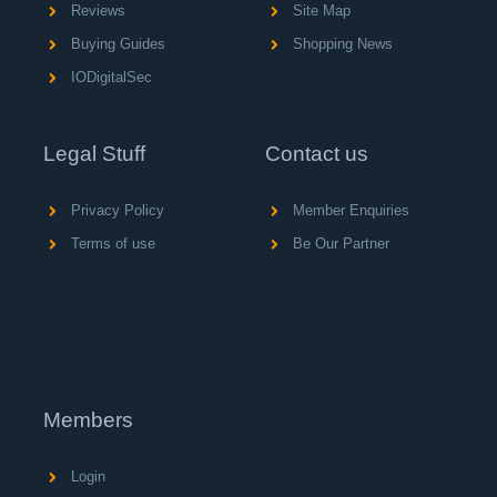
Reviews
Site Map
Buying Guides
Shopping News
IODigitalSec
Legal Stuff
Contact us
Privacy Policy
Member Enquiries
Terms of use
Be Our Partner
Members
Login