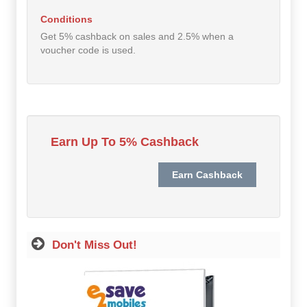
Hot Offers
Conditions
Get 5% cashback on sales and 2.5% when a
Free Cashback
voucher code is used.
Help
How it Works
Join FREE
Earn Up To 5% Cashback
Login
Don't Miss Out!