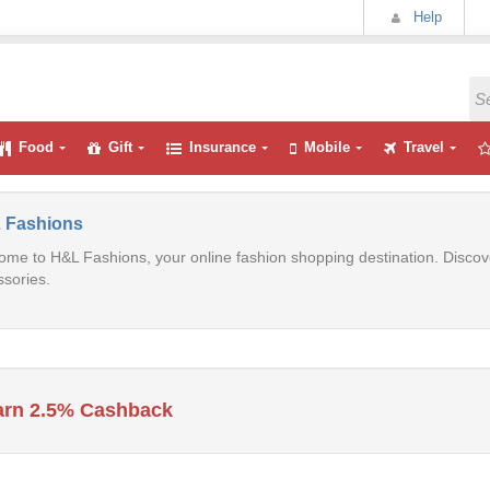
Help
Food
Gift
Insurance
Mobile
Travel
 Fashions
me to H&L Fashions, your online fashion shopping destination. Discove
sories.
arn 2.5% Cashback