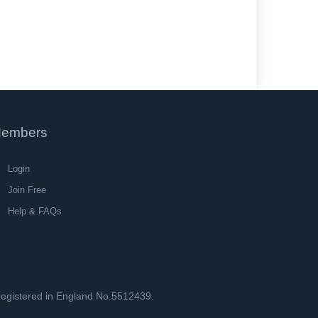
embers
Login
Join Free
Help & FAQs
 Registered in England No.5512439.