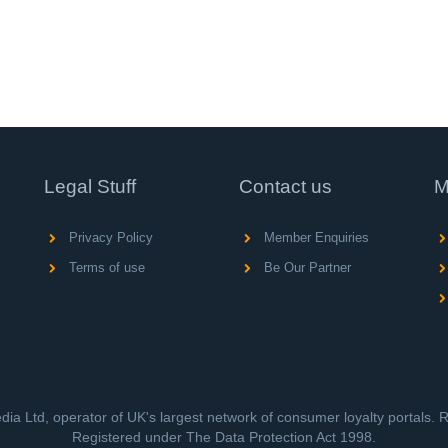
Legal Stuff
Contact us
M
Privacy Policy
Member Enquiries
Terms of use
Be Our Partner
ia Ltd, operator of UK's largest network of consumer loyalty portals.
Registered under The Data Protection Act 1998.