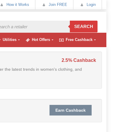
How it Works
Join FREE
Login
SEARCH
Utilities
Hot Offers
Free Cashback
2.5% Cashback
r the latest trends in women's clothing, and