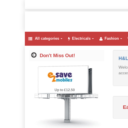
All categories
Electricals
Fashion
Don't Miss Out!
H&L
Welco
acces
2.5% Cashback
Up to £12.50
Cashback
E