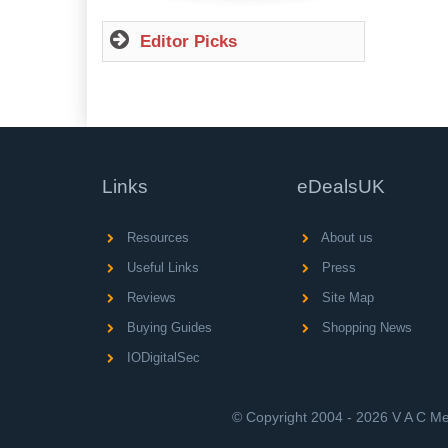
Editor Picks
Links
eDealsUK
Resources
About us
Useful Links
Press
Reviews
Site Map
Buying Guides
Shopping News
IODigitalSec
© Copyright 2004 - 2026 V A C Med