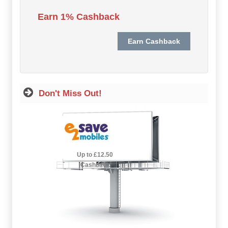
Hot Offers
Earn 1% Cashback
Free Cashback
Help
How it Works
Don't Miss Out!
Join FREE
Login
2.5% Cashback
Up to £12.50
Cashback