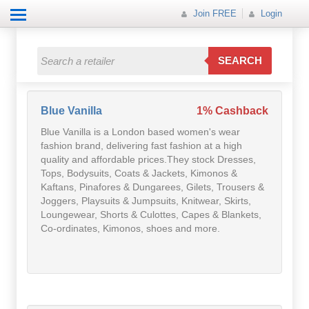
Join FREE
Login
All Categories
All Categories
SEARCH
Electricals
Fashion
Blue Vanilla
1% Cashback
Blue Vanilla is a London based women's wear
Food
fashion brand, delivering fast fashion at a high
quality and affordable prices.They stock Dresses,
Gift
Tops, Bodysuits, Coats & Jackets, Kimonos &
Kaftans, Pinafores & Dungarees, Gilets, Trousers &
Joggers, Playsuits & Jumpsuits, Knitwear, Skirts,
Insurance
Loungewear, Shorts & Culottes, Capes & Blankets,
Co-ordinates, Kimonos, shoes and more.
Mobile
Travel
Utilities