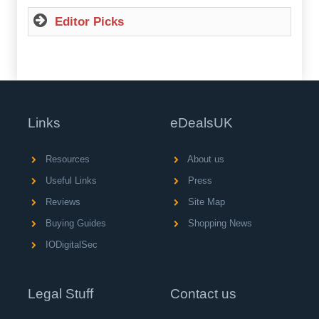
Editor Picks
Links
eDealsUK
Resources
About us
Useful Links
Press
Reviews
Site Map
Buying Guides
Shopping News
IODigitalSec
Legal Stuff
Contact us