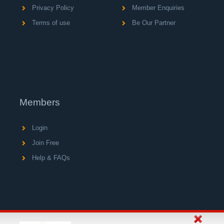
Privacy Policy
Member Enquiries
Terms of use
Be Our Partner
Members
Login
Join Free
Help & FAQs
© Copyright 2004 - 2026 V A C Media Ltd, operator of