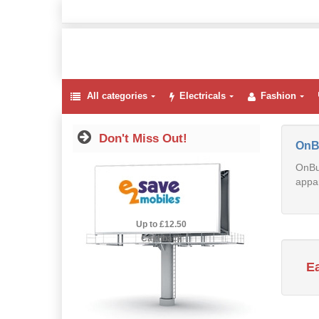
All categories
Electricals
Fashion
Don't Miss Out!
OnB
OnBuy
appar
2.5% Cashback
Up to £12.50
Cashback
E