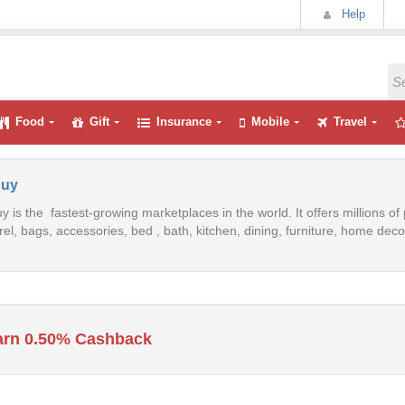
Help
Food
Gift
Insurance
Mobile
Travel
uy
 is the fastest-growing marketplaces in the world. It offers millions o
el, bags, accessories, bed , bath, kitchen, dining, furniture, home de
arn 0.50% Cashback