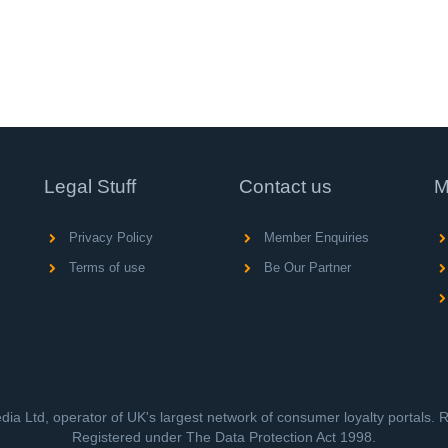
Legal Stuff
Contact us
M
Privacy Policy
Member Enquiries
Terms of use
Be Our Partner
ia Ltd, operator of UK's largest network of consumer loyalty portals.
Registered under The Data Protection Act 1998.