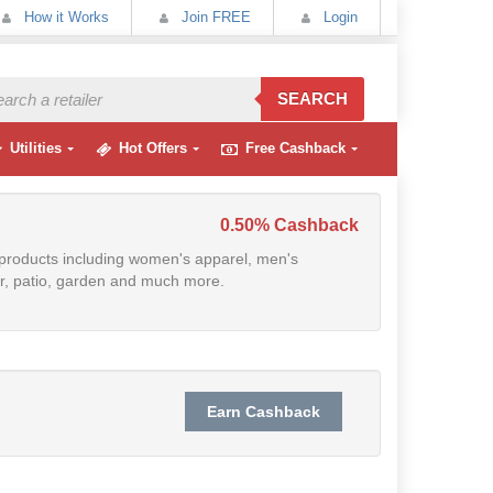
How it Works
Join FREE
Login
SEARCH
Utilities
Hot Offers
Free Cashback
0.50% Cashback
f products including women's apparel, men's
cor, patio, garden and much more.