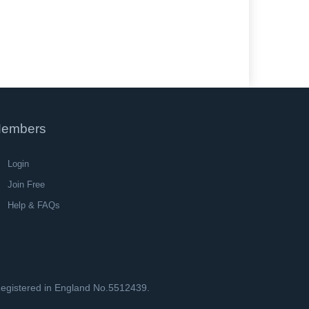
embers
Login
Join Free
Help & FAQs
 Registered in England No.5512439.