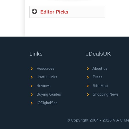
Editor Picks
Links
eDealsUK
Resources
About us
Useful Links
Press
Reviews
Site Map
Buying Guides
Shopping News
IODigitalSec
© Copyright 2004 - 2026 V A C Med