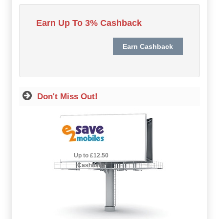
Hot Offers
Earn Up To 3% Cashback
Free Cashback
Help
How it Works
Don't Miss Out!
Join FREE
Login
2.5% Cashback
Up to £12.50
Cashback