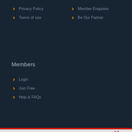
Privacy Policy
Member Enquiries
Terms of use
Be Our Partner
Members
Login
Join Free
Help & FAQs