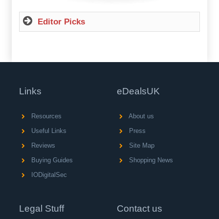
Editor Picks
Links
eDealsUK
Resources
About us
Useful Links
Press
Reviews
Site Map
Buying Guides
Shopping News
IODigitalSec
Legal Stuff
Contact us