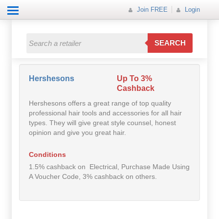
Join FREE
Login
All Categories
All Categories
SEARCH
Electricals
Fashion
Hershesons
Up To 3%
Cashback
Food
Hershesons offers a great range of top quality
professional hair tools and accessories for all hair
Gift
types. They will give great style counsel, honest
opinion and give you great hair.
Insurance
Conditions
Mobile
1.5% cashback on Electrical, Purchase Made Using
A Voucher Code, 3% cashback on others.
Travel
Utilities