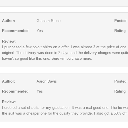
Author:
Graham Stone
Posted 
Recommended
Yes
Rating
Review:
I purchased a few polo t shirts on a offer. I was almost 3 at the price of on
original. The delivery was done in 2 days and the delivery charges were quit
haven't so good like this one. Sure will purchase more.
Author:
Aaron Davis
Posted 
Recommended
Yes
Rating
Review:
I ordered a set of suits for my graduation. It was a real good one. The tie wa
the suit was a cheaper one for the quality they provide. I also got a 60% off