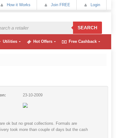
How it Works
Join FREE
Login
SEARCH
Utilities
Hot Offers
Free Cashback
on:
23-10-2009
re ok but no great collections. Formals are
delivery took more than couple of days but the cash