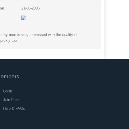
on:
21-06-2006
nd my man is very impressed with the quality of
uickly too.
embers
Login
Join Free
Help & FAQs