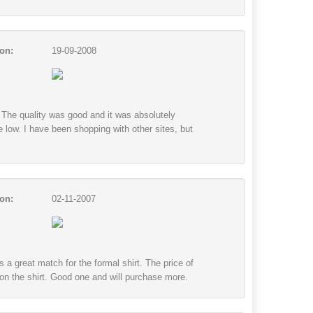
on:
19-09-2008
e. The quality was good and it was absolutely
e low. I have been shopping with other sites, but
on:
02-11-2007
s a great match for the formal shirt. The price of
 on the shirt. Good one and will purchase more.