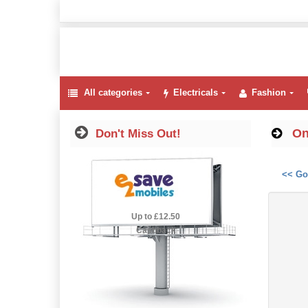
All categories
Electricals
Fashion
On
Don't Miss Out!
<< Go
2.5% Cashback
Up to £12.50
Cashback