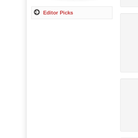
Editor Picks