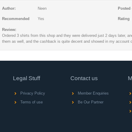
Author:
Neen
Posted 
Recommended
Yes
Rating
Review:
Ordered 3 shirts from this shop and they were delivered just 2 days later, a
them as well, and the cashback is quite decent and showed in my account q
Legal Stuff
Contact us
M
Privacy Policy
Member Enquiries
Terms of use
Be Our Partner