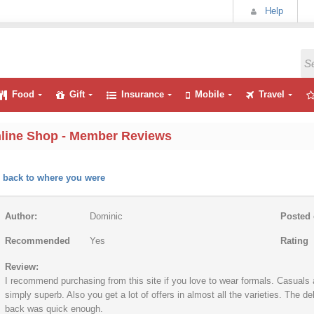
Help
Food
Gift
Insurance
Mobile
Travel
line Shop - Member Reviews
 back to where you were
Author:
Dominic
Posted 
Recommended
Yes
Rating
Review:
I recommend purchasing from this site if you love to wear formals. Casuals a
simply superb. Also you get a lot of offers in almost all the varieties. The 
back was quick enough.