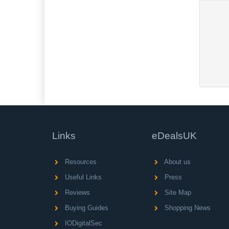
Links
eDealsUK
Resources
About us
Useful Links
Press
Reviews
Site Map
Buying Guides
Shopping News
IODigitalSec