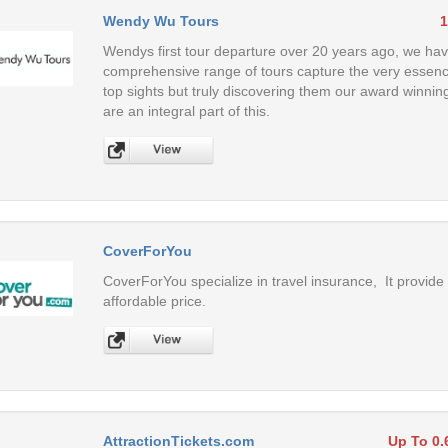
Wendy Wu Tours
1
Wendys first tour departure over 20 years ago, we have
comprehensive range of tours capture the very essence 
top sights but truly discovering them our award winnin
are an integral part of this.
CoverForYou
CoverForYou specialize in travel insurance, It provide 
affordable price.
AttractionTickets.com
Up To 0