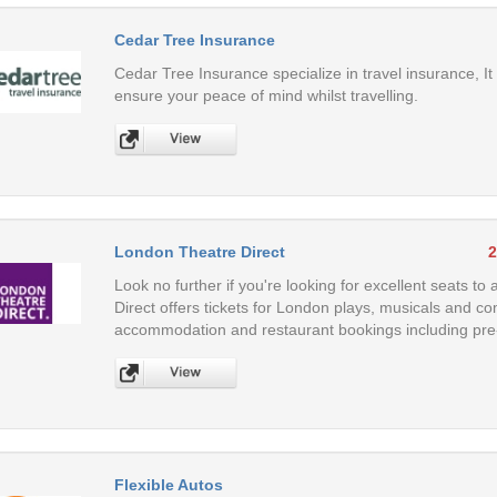
Cedar Tree Insurance
Cedar Tree Insurance specialize in travel insurance, It
ensure your peace of mind whilst travelling.
London Theatre Direct
2
Look no further if you're looking for excellent seats 
Direct offers tickets for London plays, musicals and co
accommodation and restaurant bookings including pre
Flexible Autos