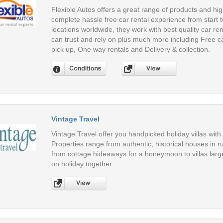
Flexible Autos offers a great range of products and hig
complete hassle free car rental experience from start to
locations worldwide, they work with best quality car ren
can trust and rely on plus much more including Free c
pick up, One way rentals and Delivery & collection.
Vintage Travel
Vintage Travel offer you handpicked holiday villas with
Properties range from authentic, historical houses in
from cottage hideaways for a honeymoon to villas large
on holiday together.