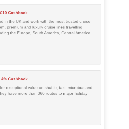
 £10 Cashback
d in the UK and work with the most trusted cruise
eam, premium and luxury cruise lines travelling
cluding the Europe, South America, Central America,
 4% Cashback
ffer exceptional value on shuttle, taxi, microbus and
They have more than 360 routes to major holiday