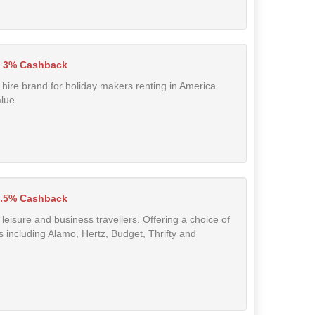
3% Cashback
 hire brand for holiday makers renting in America.
alue.
.5% Cashback
 leisure and business travellers. Offering a choice of
s including Alamo, Hertz, Budget, Thrifty and