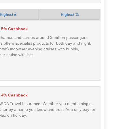
Highest £
Highest %
.5% Cashback
 Thames and carries around 3 million passengers
es offers specialist products for both day and night,
ghts/Sundowner evening cruises with bubbly,
r cruise with live.
 4% Cashback
 ASDA Travel Insurance. Whether you need a single-
ed after by a name you know and trust. You only pay for
lax on holiday.