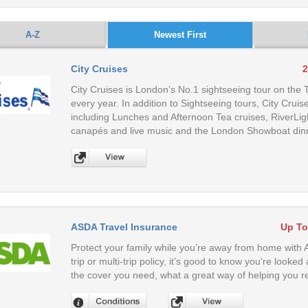
A-Z
Newest First
City Cruises
2
City Cruises is London’s No.1 sightseeing tour on the
every year. In addition to Sightseeing tours, City Cruis
including Lunches and Afternoon Tea cruises, RiverLi
canapés and live music and the London Showboat dinne
ASDA Travel Insurance
Up To
Protect your family while you’re away from home with
trip or multi-trip policy, it’s good to know you're look
the cover you need, what a great way of helping you re