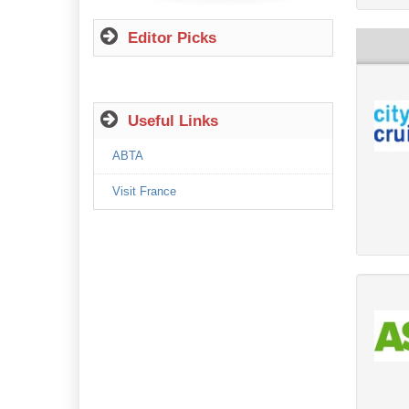
Editor Picks
Useful Links
ABTA
Visit France