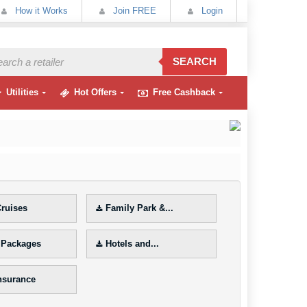
How it Works
Join FREE
Login
SEARCH
Utilities
Hot Offers
Free Cashback
ruises
Family Park &...
 Packages
Hotels and...
Insurance