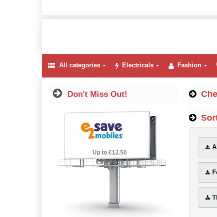
All categories
Electricals
Fashion
Che
Don't Miss Out!
Sort
A
2.5% Cashback
Up to £12.50
Cashback
F
T