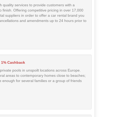
h quality services to provide customers with a
 finish. Offering competitive pricing in over 17,000
tal suppliers in order to offer a car rental brand you
ancellations and amendments up to 24 hours prior to
1% Cashback
 private pools in unspoilt locations across Europe.
 rural areas to contemporary homes close to beaches;
 enough for several families or a group of friends