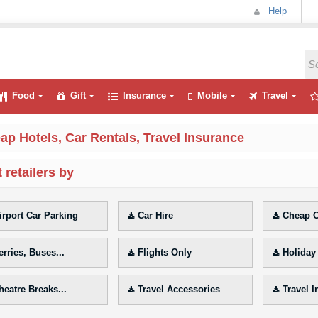
Help
Food
Gift
Insurance
Mobile
Travel
ap Hotels, Car Rentals, Travel Insurance
 retailers by
irport Car Parking
Car Hire
Cheap C
erries, Buses...
Flights Only
Holiday
heatre Breaks...
Travel Accessories
Travel 