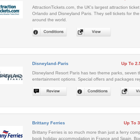
AttractionTickets.com, the UK's largest attraction tick
Orlando and Disneyland Paris. They sell tickets for the
around the world.
Disneyland-Paris
Up To 2
Disneyland Resort Paris has two theme parks, seven t
entertainment options. Special offers and packages reg
Brittany Ferries
Up To 
Brittany Ferries is so much more than just a ferry com
book holiday accommodation in France and Spain. Boo