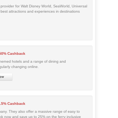
et provider for Walt Disney World, SeaWorld, Universal
 best attractions and experiences in destinations
.50% Cashback
hemed hotels and a range of dining and
ularly changing online.
3.5% Cashback
pany. They also offer a massive range of easy to
k now and save up to 25% on the ferry inclusive