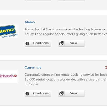
Alamo
Alamo Rent A Car is considered the leading leisure car
You will find regular special offers giving even better v
Carrentals
2
Carrentals offers online rental booking service for both
15,000 rental locations worldwide, with service partner
Europcar.