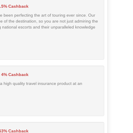
.5% Cashback
 been perfecting the art of touring ever since. Our
of the destination, so you are not just admiring the
g national escorts and their unparalleled knowledge
4% Cashback
a high quality travel insurance product at an
.63% Cashback