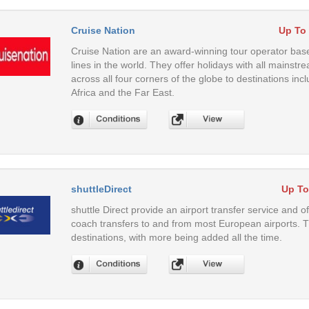
Cruise Nation
Up To
Cruise Nation are an award-winning tour operator base
lines in the world. They offer holidays with all mainstr
across all four corners of the globe to destinations in
Africa and the Far East.
shuttleDirect
Up To
shuttle Direct provide an airport transfer service and o
coach transfers to and from most European airports. 
destinations, with more being added all the time.