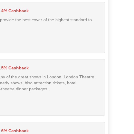
4% Cashback
 provide the best cover of the highest standard to
.5% Cashback
to any of the great shows in London. London Theatre
medy shows. Also attraction tickets, hotel
-theatre dinner packages.
6% Cashback