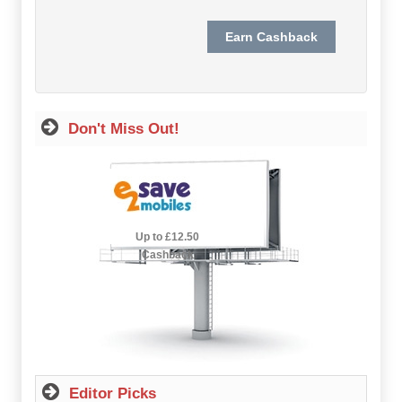
Hot Offers
Free Cashback
Help
Don't Miss Out!
How it Works
Join FREE
Login
2.5% Cashback
Up to £12.50
Cashback
Editor Picks