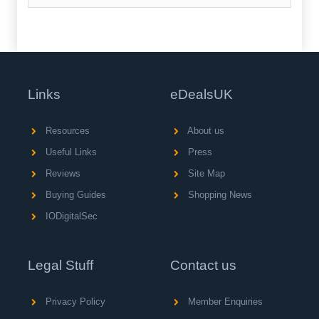
Links
eDealsUK
Resources
About us
Useful Links
Press
Reviews
Site Map
Buying Guides
Shopping News
IODigitalSec
Legal Stuff
Contact us
Privacy Policy
Member Enquiries