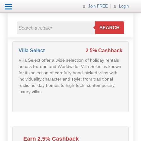
Join FREE
Login
All Categories
All Categories
SEARCH
Electricals
Fashion
Villa Select
2.5% Cashback
Villa Select offer a wide selection of holiday rentals
Food
across Europe and Worldwide. Villa Select is known
for its selection of carefully hand-picked villas with
Gift
individuality,character and style; from traditional
rustic holiday homes to high-tech, contemporary,
luxury villas.
Insurance
Mobile
Travel
Utilities
Earn 2.5% Cashback