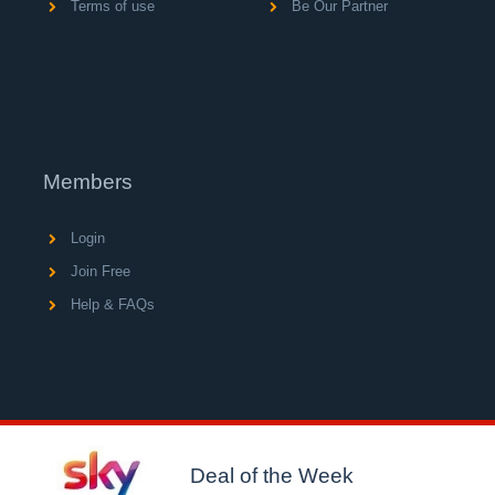
Terms of use
Be Our Partner
Members
Login
Join Free
Help & FAQs
© Copyright 2004 - 2026 V A C Media Ltd, operator of
UK's largest network of consumer loyalty portals.
Deal of the Week
Registered in England No.5512439.