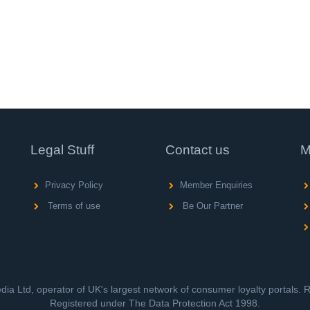
Legal Stuff
Contact us
M
Privacy Policy
Member Enquiries
Terms of use
Be Our Partner
ia Ltd, operator of UK's largest network of consumer loyalty portals.
Registered under The Data Protection Act 1998.