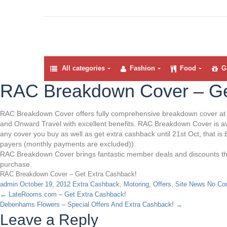
All categories
Fashion
Food
Gi
RAC Breakdown Cover – Ge
RAC Breakdown Cover offers fully comprehensive breakdown cover at a
and Onward Travel with excellent benefits. RAC Breakdown Cover is ava
any cover you buy as well as get extra cashback until 21st Oct, that 
payers (monthly payments are excluded)).
RAC Breakdown Cover brings fantastic member deals and discounts thr
purchase.
RAC Breakdown Cover – Get Extra Cashback!
admin
October 19, 2012
Extra Cashback
,
Motoring
,
Offers
,
Site News
No Co
←
LateRooms.com – Get Extra Cashback!
Debenhams Flowers – Special Offers And Extra Cashback!
→
Leave a Reply