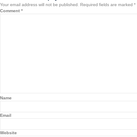
Your email address will not be published.
Required fields are marked
*
Comment
*
Name
Email
Website