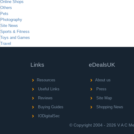
Online Shops
Others
Pets
Photography
Site News
Sports & Fitness
Toys and Games
Travel
Links
eDealsUK
Resources
About us
Useful Links
Press
Reviews
Site Map
Buying Guides
Shopping News
IODigitalSec
© Copyright 2004 - 2026 V A C Med