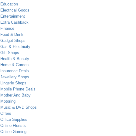
Education
Electrical Goods
Entertainment
Extra Cashback
Finance
Food & Drink
Gadget Shops
Gas & Electricity
Gift Shops
Health & Beauty
Home & Garden
Insurance Deals
Jewellery Shops
Lingerie Shops
Mobile Phone Deals
Mother And Baby
Motoring
Music & DVD Shops
Offers
Office Supplies
Online Florists
Online Gaming