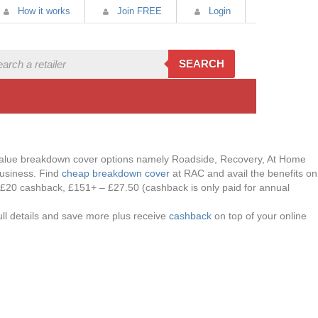
How it works
Join FREE
Login
SEARCH
t value breakdown cover options namely Roadside, Recovery, At Home
business. Find
cheap breakdown cover
at RAC and avail the benefits on
 £20 cashback, £151+ – £27.50 (cashback is only paid for annual
ll details and save more plus receive
cashback
on top of your online