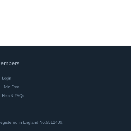
embers
Login
Join Free
Help & FAQs
 Registered in England No.5512439.