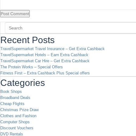
Recent Posts
TravelSupermarket Travel Insurance – Get Extra Cashback
TravelSupermarket Hotels – Earn Extra Cashback
TravelSupermarket Car Hire – Get Extra Cashback
The Protein Works – Special Offers
Fitness First – Extra Cashback Plus Special offers
Categories
Book Shops
Broadband Deals
Cheap Flights
Christmas Prize Draw
Clothes and Fashion
Computer Shops
Discount Vouchers
DVD Rentals