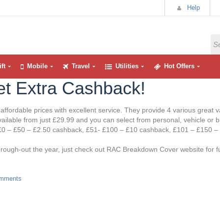
Help
ft
Mobile
Travel
Utilities
Hot Offers
t Extra Cashback!
ffordable prices with excellent service. They provide 4 various grea
ilable from just £29.99 and you can select from personal, vehicle or 
is £0 – £50 – £2.50 cashback, £51- £100 – £10 cashback, £101 – £150 –
ough-out the year, just check out RAC Breakdown Cover website for fu
mments