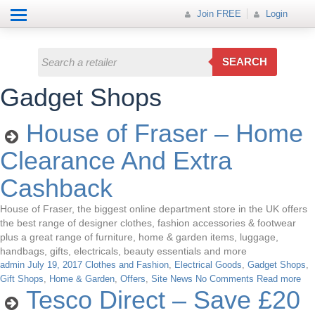
Help
How it works
Join FREE
Join FREE
Login
All Categories
Login
Electricals
SEARCH
Fashion
Gadget Shops
Insurance
House of Fraser – Home
Mobiles
Clearance And Extra
Travel
Cashback
Hot Offer
House of Fraser, the biggest online department store in the UK offers
the best range of designer clothes, fashion accessories & footwear
plus a great range of furniture, home & garden items, luggage,
handbags, gifts, electricals, beauty essentials and more
admin
July 19, 2017
Clothes and Fashion
,
Electrical Goods
,
Gadget Shops
,
Gift Shops
,
Home & Garden
,
Offers
,
Site News
No Comments
Read more
Tesco Direct – Save £20