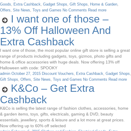
Goods
,
Extra Cashback
,
Gadget Shops
,
Gift Shops
,
Home & Garden
,
Offers
,
Site News
,
Toys and Games
No Comments
Read more
I want one of those –
13% Off Halloween And
Extra Cashback
I want one of those, the most popular online gift store is selling a great
range of products including gadgets, toys, gizmos, photo gifts and
home & office accessories with huge deals. Now offering 13% off
Halloween with code: SPOOKY
admin
October 27, 2015
Discount Vouchers
,
Extra Cashback
,
Gadget Shops
,
Gift Shops
,
Offers
,
Site News
,
Toys and Games
No Comments
Read more
K&Co – Get Extra
Cashback
K&Co is selling the latest range of fashion clothes, accessories, home
& garden items, toys, gifts, electricals, gaming & DVD, beauty
essentials, jewellery, sports & leisure and a lot more at great prices.
Now offering up to 60% off selected