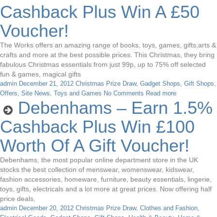
Cashback Plus Win A £50
Voucher!
The Works offers an amazing range of books, toys, games, gifts,arts &
crafts and more at the best possible prices. This Christmas, they bring
fabulous Christmas essentials from just 99p, up to 75% off selected
fun & games, magical gifts
admin
December 21, 2012
Christmas Prize Draw
,
Gadget Shops
,
Gift Shops
,
Offers
,
Site News
,
Toys and Games
No Comments
Read more
Debenhams – Earn 1.5%
Cashback Plus Win £100
Worth Of A Gift Voucher!
Debenhams, the most popular online department store in the UK
stocks the best collection of menswear, womenswear, kidswear,
fashion accessories, homeware, furniture, beauty essentials, lingerie,
toys, gifts, electricals and a lot more at great prices. Now offering half
price deals,
admin
December 20, 2012
Christmas Prize Draw
,
Clothes and Fashion
,