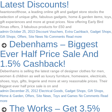
Latest Discounts!
Iwantoneofthose, a leading online gift and gadget store stocks the
selection of unique gifts, fabulous gadgets, home & garden items, toys,
gift experiences and more at great prices. Now offering Early Bird
Xmas offers, 3 fabulous products for £50 and
admin
October 25, 2013
Discount Vouchers
,
Extra Cashback
,
Gadget Shops
,
Gift Shops
,
Offers
,
Site News
No Comments
Read more
Debenhams – Biggest
Ever Half Price Sale And
1.5% Cashback!
Debenhams is selling the latest range of designer clothes for men,
women & children as well as luxury furniture, homeware, electricals,
shoes, toys, gifts, lingerie and more at very reasonable prices. Their
biggest ever half price sale is on and
admin
December 25, 2012
Electrical Goods
,
Gadget Shops
,
Gift Shops
,
Home & Garden
,
Offers
,
Site News
,
Toys and Games
No Comments
Read
more
The Works – Get 3.5%