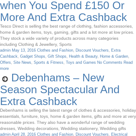
when You Spend £150 Or
More And Extra Cashback
Tesco Direct is selling the best range of clothing, fashion accessories,
home & garden items, toys, gaming, gifts and a lot more at low prices.
They stock a wide variety of products across many categories
including Clothing & Jewellery, Sports
admin
May 13, 2016
Clothes and Fashion
,
Discount Vouchers
,
Extra
Cashback
,
Gadget Shops
,
Gift Shops
,
Health & Beauty
,
Home & Garden
,
Offers
,
Site News
,
Sports & Fitness
,
Toys and Games
No Comments
Read
more
Debenhams – New
Season Spectacular And
Extra Cashback
Debenhams is selling the latest range of clothes & accessories, holiday
essentials, furniture, toys, home & garden items, gifts and more at very
reasonable prices. They also have a wonderful range of wedding
dresses, Wedding decorations, Wedding stationery, Wedding gifts
admin
April 28, 2016
Clothes and Fashion
,
Discount Vouchers
,
Electrical