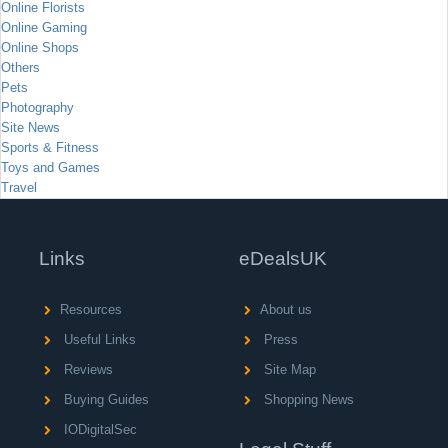
Online Florists
Online Gaming
Online Shops
Others
Pets
Photography
Site News
Sports & Fitness
Toys and Games
Travel
Links
eDealsUK
Resources
About us
Useful Links
Press
Reviews
Site Map
Buying Guides
Shopping News
IODigitalSec