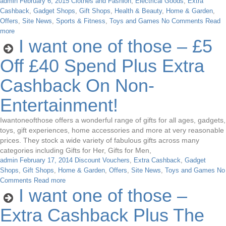
admin
February 6, 2015
Clothes and Fashion
,
Electrical Goods
,
Extra
Cashback
,
Gadget Shops
,
Gift Shops
,
Health & Beauty
,
Home & Garden
,
Offers
,
Site News
,
Sports & Fitness
,
Toys and Games
No Comments
Read
more
I want one of those – £5
Off £40 Spend Plus Extra
Cashback On Non-
Entertainment!
Iwantoneofthose offers a wonderful range of gifts for all ages, gadgets,
toys, gift experiences, home accessories and more at very reasonable
prices. They stock a wide variety of fabulous gifts across many
categories including Gifts for Her, Gifts for Men,
admin
February 17, 2014
Discount Vouchers
,
Extra Cashback
,
Gadget
Shops
,
Gift Shops
,
Home & Garden
,
Offers
,
Site News
,
Toys and Games
No
Comments
Read more
I want one of those –
Extra Cashback Plus The