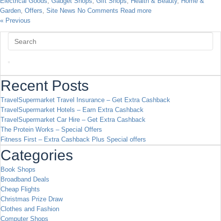
Electrical Goods
,
Gadget Shops
,
Gift Shops
,
Health & Beauty
,
Home &
Garden
,
Offers
,
Site News
No Comments
Read more
« Previous
Recent Posts
TravelSupermarket Travel Insurance – Get Extra Cashback
TravelSupermarket Hotels – Earn Extra Cashback
TravelSupermarket Car Hire – Get Extra Cashback
The Protein Works – Special Offers
Fitness First – Extra Cashback Plus Special offers
Categories
Book Shops
Broadband Deals
Cheap Flights
Christmas Prize Draw
Clothes and Fashion
Computer Shops