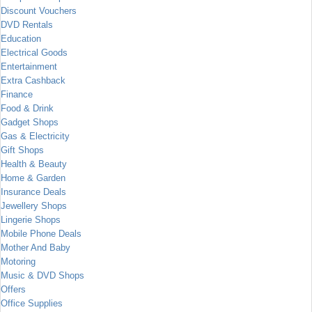
Discount Vouchers
DVD Rentals
Education
Electrical Goods
Entertainment
Extra Cashback
Finance
Food & Drink
Gadget Shops
Gas & Electricity
Gift Shops
Health & Beauty
Home & Garden
Insurance Deals
Jewellery Shops
Lingerie Shops
Mobile Phone Deals
Mother And Baby
Motoring
Music & DVD Shops
Offers
Office Supplies