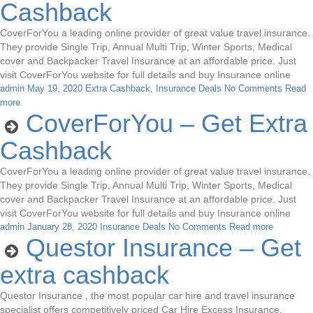
Cashback
CoverForYou a leading online provider of great value travel insurance.
They provide Single Trip, Annual Multi Trip, Winter Sports, Medical
cover and Backpacker Travel Insurance at an affordable price. Just
visit CoverForYou website for full details and buy Insurance online
admin
May 19, 2020
Extra Cashback
,
Insurance Deals
No Comments
Read
more
CoverForYou – Get Extra
Cashback
CoverForYou a leading online provider of great value travel insurance.
They provide Single Trip, Annual Multi Trip, Winter Sports, Medical
cover and Backpacker Travel Insurance at an affordable price. Just
visit CoverForYou website for full details and buy Insurance online
admin
January 28, 2020
Insurance Deals
No Comments
Read more
Questor Insurance – Get
extra cashback
Questor Insurance , the most popular car hire and travel insurance
specialist offers competitively priced Car Hire Excess Insurance,