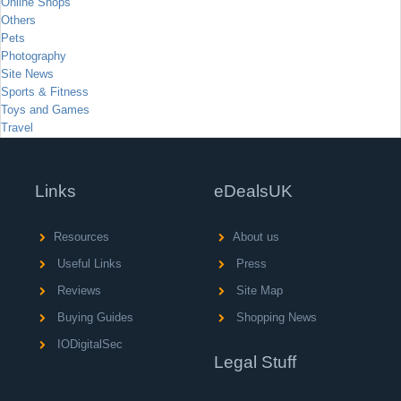
Online Shops
Others
Pets
Photography
Site News
Sports & Fitness
Toys and Games
Travel
Links
eDealsUK
Resources
About us
Useful Links
Press
Reviews
Site Map
Buying Guides
Shopping News
IODigitalSec
Legal Stuff