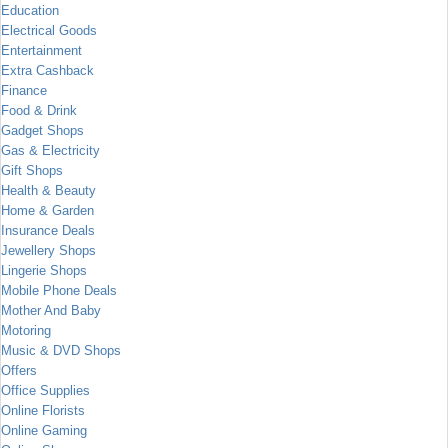
Education
Electrical Goods
Entertainment
Extra Cashback
Finance
Food & Drink
Gadget Shops
Gas & Electricity
Gift Shops
Health & Beauty
Home & Garden
Insurance Deals
Jewellery Shops
Lingerie Shops
Mobile Phone Deals
Mother And Baby
Motoring
Music & DVD Shops
Offers
Office Supplies
Online Florists
Online Gaming