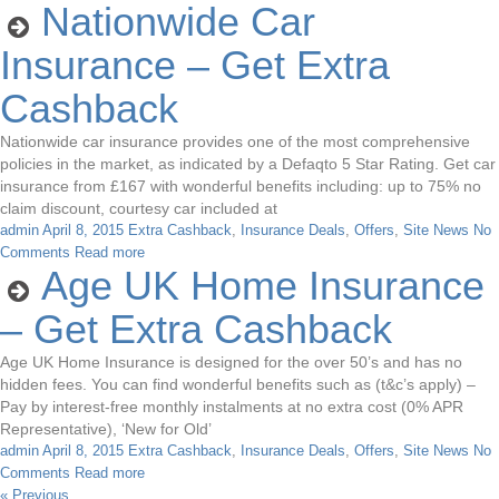
Nationwide Car
Insurance – Get Extra
Cashback
Nationwide car insurance provides one of the most comprehensive
policies in the market, as indicated by a Defaqto 5 Star Rating. Get car
insurance from £167 with wonderful benefits including: up to 75% no
claim discount, courtesy car included at
admin
April 8, 2015
Extra Cashback
,
Insurance Deals
,
Offers
,
Site News
No
Comments
Read more
Age UK Home Insurance
– Get Extra Cashback
Age UK Home Insurance is designed for the over 50’s and has no
hidden fees. You can find wonderful benefits such as (t&c’s apply) –
Pay by interest-free monthly instalments at no extra cost (0% APR
Representative), ‘New for Old’
admin
April 8, 2015
Extra Cashback
,
Insurance Deals
,
Offers
,
Site News
No
Comments
Read more
« Previous