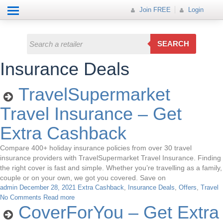
Help
How it works
Join FREE
Join FREE
Login
All Categories
Login
Electricals
SEARCH
Fashion
Insurance Deals
Insurance
TravelSupermarket
Mobiles
Travel Insurance – Get
Travel
Extra Cashback
Hot Offer
Compare 400+ holiday insurance policies from over 30 travel
insurance providers with TravelSupermarket Travel Insurance. Finding
the right cover is fast and simple. Whether you’re travelling as a family,
couple or on your own, we got you covered. Save on
admin
December 28, 2021
Extra Cashback
,
Insurance Deals
,
Offers
,
Travel
No Comments
Read more
CoverForYou – Get Extra