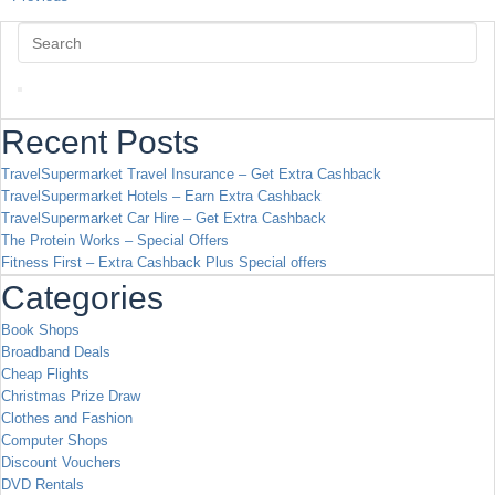
Recent Posts
TravelSupermarket Travel Insurance – Get Extra Cashback
TravelSupermarket Hotels – Earn Extra Cashback
TravelSupermarket Car Hire – Get Extra Cashback
The Protein Works – Special Offers
Fitness First – Extra Cashback Plus Special offers
Categories
Book Shops
Broadband Deals
Cheap Flights
Christmas Prize Draw
Clothes and Fashion
Computer Shops
Discount Vouchers
DVD Rentals