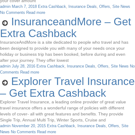
your cover amount
admin
March 7, 2018
Extra Cashback
,
Insurance Deals
,
Offers
,
Site News
No Comments
Read more
InsuranceandMore – Get
Extra Cashback
InsuranceAndMore is a site dedicated to people who travel and has
been designed to provide you with many of your needs once your
holiday or business trip has been booked, before during and even
after your journey. They offer lowest
admin
July 28, 2016
Extra Cashback
,
Insurance Deals
,
Offers
,
Site News
No
Comments
Read more
Explorer Travel Insurance
– Get Extra Cashback
Explorer Travel Insurance, a leading online provider of great value
travel insurance offers a wonderful range of policies with different
levels of cover- all with great features and benefits. They provide
Single Trip, Annual Multi Trip, Winter Sports, Cruise and
admin
November 20, 2015
Extra Cashback
,
Insurance Deals
,
Offers
,
Site
News
No Comments
Read more