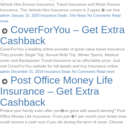
Vehicle Hire Excess Insurance, Travel Insurance and Motor Excess
Insurance, The Vehicle Hire Insurance comes in 3 types � car hire
admin
January 15, 2020
Insurance Deals
,
Site News
No Comments
Read
more
CoverForYou – Get Extra
Cashback
CoverForYou a leading online provider of great value travel insurance.
They provide Single Trip, Annual Multi Trip, Winter Sports, Medical
cover and Backpacker Travel Insurance at an affordable price. Just
visit CoverForYou website for full details and buy Insurance online
admin
December 31, 2019
Insurance Deals
No Comments
Read more
Post Office Money Life
Insurance – Get Extra
Cashback
Protect your family even after you�ve gone with award winning^ Post
Office Money Life Insurance. From just �7 per month your loved ones
could receive a cash sum if you die during the term of cover. Choose