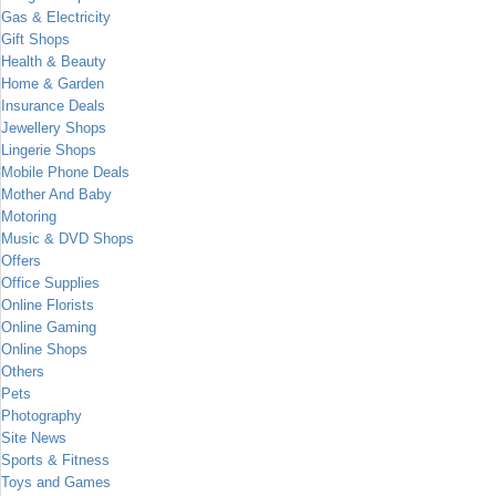
Gas & Electricity
Gift Shops
Health & Beauty
Home & Garden
Insurance Deals
Jewellery Shops
Lingerie Shops
Mobile Phone Deals
Mother And Baby
Motoring
Music & DVD Shops
Offers
Office Supplies
Online Florists
Online Gaming
Online Shops
Others
Pets
Photography
Site News
Sports & Fitness
Toys and Games