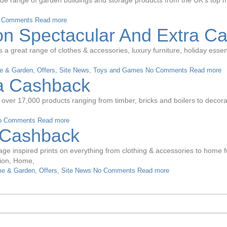
de range of garden buildings and storage products from the UK’s top m
 Comments
Read more
 Spectacular And Extra C
 great range of clothes & accessories, luxury furniture, holiday essent
e & Garden
,
Offers
,
Site News
,
Toys and Games
No Comments
Read more
ra Cashback
 over 17,000 products ranging from timber, bricks and boilers to decor
o Comments
Read more
a Cashback
intage inspired prints on everything from clothing & accessories to hom
hion, Home,
e & Garden
,
Offers
,
Site News
No Comments
Read more