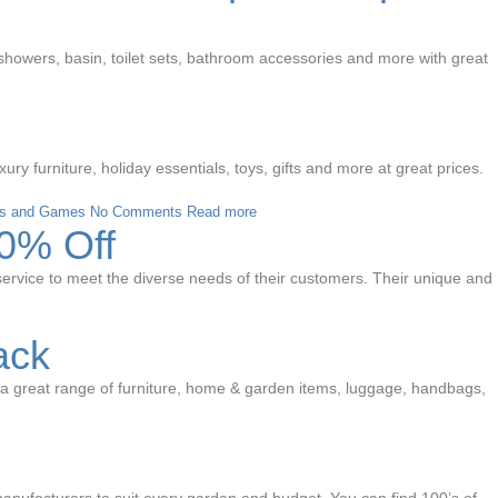
 showers, basin, toilet sets, bathroom accessories and more with great
 furniture, holiday essentials, toys, gifts and more at great prices.
s and Games
No Comments
Read more
10% Off
of service to meet the diverse needs of their customers. Their unique and
ack
s a great range of furniture, home & garden items, luggage, handbags,