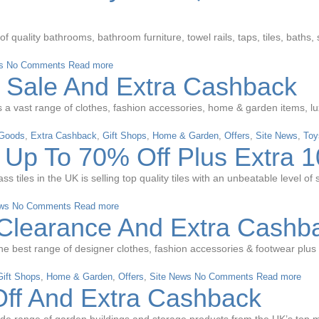
quality bathrooms, bathroom furniture, towel rails, taps, tiles, baths,
s
No Comments
Read more
 Sale And Extra Cashback
vast range of clothes, fashion accessories, home & garden items, luxury
 Goods
,
Extra Cashback
,
Gift Shops
,
Home & Garden
,
Offers
,
Site News
,
Toy
t Up To 70% Off Plus Extra 
ass tiles in the UK is selling top quality tiles with an unbeatable level 
ws
No Comments
Read more
Clearance And Extra Cashb
the best range of designer clothes, fashion accessories & footwear plu
Gift Shops
,
Home & Garden
,
Offers
,
Site News
No Comments
Read more
ff And Extra Cashback