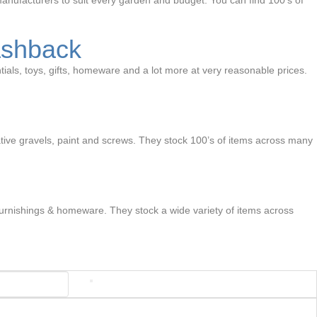
anufacturers to suit every garden and budget. You can find 100’s of
ashback
ials, toys, gifts, homeware and a lot more at very reasonable prices.
ative gravels, paint and screws. They stock 100’s of items across many
e furnishings & homeware. They stock a wide variety of items across