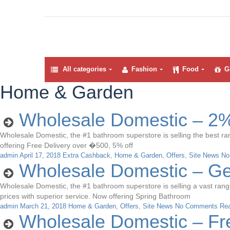
All categories
Fashion
Food
Gi
Home & Garden
Wholesale Domestic – 2%
Wholesale Domestic, the #1 bathroom superstore is selling the best ran
offering Free Delivery over �500, 5% off
admin
April 17, 2018
Extra Cashback
,
Home & Garden
,
Offers
,
Site News
No
Wholesale Domestic – G
Wholesale Domestic, the #1 bathroom superstore is selling a vast range 
prices with superior service. Now offering Spring Bathroom
admin
March 21, 2018
Home & Garden
,
Offers
,
Site News
No Comments
Re
Wholesale Domestic – Fr