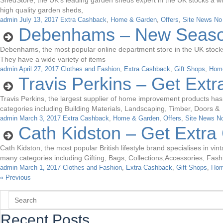
ShedStore, the UK’s leading garden sheds expert in the UK stocks a wi
high quality garden sheds,
admin
July 13, 2017
Extra Cashback
,
Home & Garden
,
Offers
,
Site News
No
Debenhams – New Season
Debenhams, the most popular online department store in the UK stocks a
They have a wide variety of items
admin
April 27, 2017
Clothes and Fashion
,
Extra Cashback
,
Gift Shops
,
Hom
Travis Perkins – Get Ext
Travis Perkins, the largest supplier of home improvement products has
categories including Building Materials, Landscaping, Timber, Doors &
admin
March 3, 2017
Extra Cashback
,
Home & Garden
,
Offers
,
Site News
N
Cath Kidston – Get Extr
Cath Kidston, the most popular British lifestyle brand specialises in v
many categories including Gifting, Bags, Collections,Accessories, Fas
admin
March 1, 2017
Clothes and Fashion
,
Extra Cashback
,
Gift Shops
,
Hom
« Previous
Recent Posts