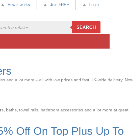
How it works
Join FREE
Login
SEARCH
ers
es and a lot more – all with low prices and fast UK-wide delivery. Now
rs, baths, towel rails, bathroom accessories and a lot more at great
5% Off On Top Plus Up To