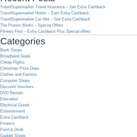
TravelSupermarket Travel Insurance – Get Extra Cashback
TravelSupermarket Hotels – Earn Extra Cashback
TravelSupermarket Car Hire – Get Extra Cashback
The Protein Works – Special Offers
Fitness First – Extra Cashback Plus Special offers
Categories
Book Shops
Broadband Deals
Cheap Flights
Christmas Prize Draw
Clothes and Fashion
Computer Shops
Discount Vouchers
DVD Rentals
Education
Electrical Goods
Entertainment
Extra Cashback
Finance
Food & Drink
Gadget Shops