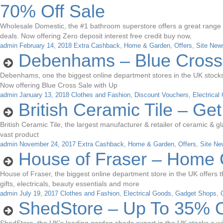
70% Off Sale
Wholesale Domestic, the #1 bathroom superstore offers a great range of 
deals. Now offering Zero deposit interest free credit buy now,
admin
February 14, 2018
Extra Cashback
,
Home & Garden
,
Offers
,
Site New
Debenhams – Blue Cross
Debenhams, one the biggest online department stores in the UK stocks a 
Now offering Blue Cross Sale with Up
admin
January 13, 2018
Clothes and Fashion
,
Discount Vouchers
,
Electrical
British Ceramic Tile – Ge
British Ceramic Tile, the largest manufacturer & retailer of ceramic & gl
vast product
admin
November 24, 2017
Extra Cashback
,
Home & Garden
,
Offers
,
Site Ne
House of Fraser – Home 
House of Fraser, the biggest online department store in the UK offers 
gifts, electricals, beauty essentials and more
admin
July 19, 2017
Clothes and Fashion
,
Electrical Goods
,
Gadget Shops
,
ShedStore – Up To 35% O