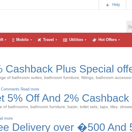
Help
ft
Mobile
Travel
Utilities
Hot Offers
 Cashback Plus Special off
ge of bathroom suites, bathroom furniture, fittings, bathroom accessori
 Comments
Read more
et 5% Off And 2% Cashback
of bathrooms, bathroom furniture, basin, toilet sets, taps, tiles, showe
ad more
ee Delivery over �500 And 