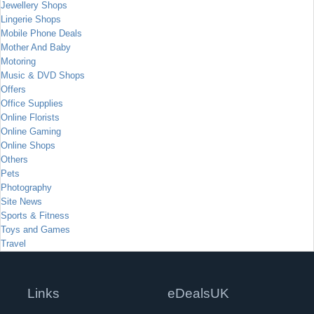
Jewellery Shops
Lingerie Shops
Mobile Phone Deals
Mother And Baby
Motoring
Music & DVD Shops
Offers
Office Supplies
Online Florists
Online Gaming
Online Shops
Others
Pets
Photography
Site News
Sports & Fitness
Toys and Games
Travel
Links
eDealsUK