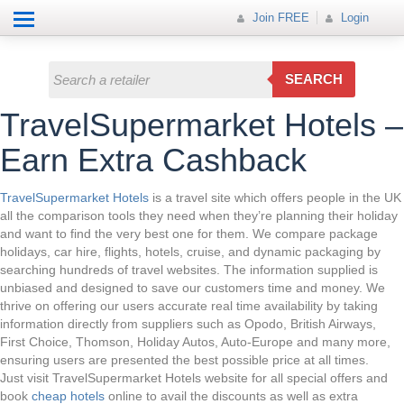
Help
How it works
Join FREE
Join FREE
Login
All Categories
Login
Electricals
SEARCH
Fashion
TravelSupermarket Hotels –
Insurance
Earn Extra Cashback
Mobiles
TravelSupermarket Hotels
is a travel site which offers people in the UK
all the comparison tools they need when they’re planning their holiday
Travel
and want to find the very best one for them. We compare package
holidays, car hire, flights, hotels, cruise, and dynamic packaging by
Hot Offer
searching hundreds of travel websites. The information supplied is
unbiased and designed to save our customers time and money. We
thrive on offering our users accurate real time availability by taking
information directly from suppliers such as Opodo, British Airways,
First Choice, Thomson, Holiday Autos, Auto-Europe and many more,
ensuring users are presented the best possible price at all times.
Just visit TravelSupermarket Hotels website for all special offers and
book
cheap hotels
online to avail the discounts as well as extra