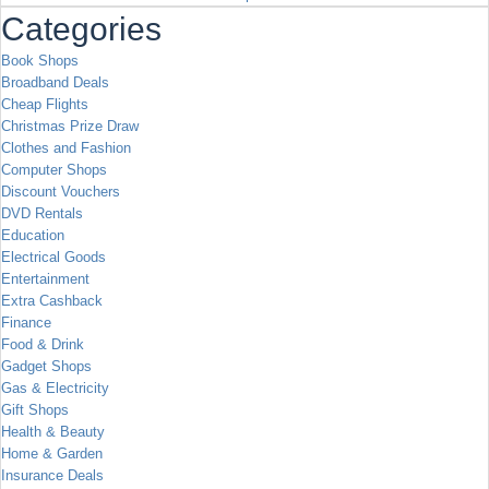
Categories
Book Shops
Broadband Deals
Cheap Flights
Christmas Prize Draw
Clothes and Fashion
Computer Shops
Discount Vouchers
DVD Rentals
Education
Electrical Goods
Entertainment
Extra Cashback
Finance
Food & Drink
Gadget Shops
Gas & Electricity
Gift Shops
Health & Beauty
Home & Garden
Insurance Deals