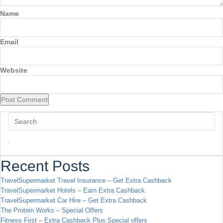
Name
Email
Website
Recent Posts
TravelSupermarket Travel Insurance – Get Extra Cashback
TravelSupermarket Hotels – Earn Extra Cashback
TravelSupermarket Car Hire – Get Extra Cashback
The Protein Works – Special Offers
Fitness First – Extra Cashback Plus Special offers