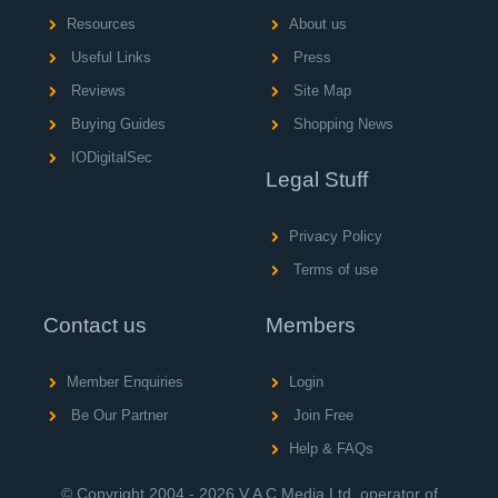
Resources
About us
Useful Links
Press
Reviews
Site Map
Buying Guides
Shopping News
IODigitalSec
Legal Stuff
Privacy Policy
Terms of use
Contact us
Members
Member Enquiries
Login
Be Our Partner
Join Free
Help & FAQs
© Copyright 2004 - 2026 V A C Media Ltd, operator of