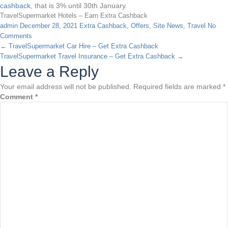
cashback
, that is 3% until 30th January.
TravelSupermarket Hotels – Earn Extra Cashback
admin
December 28, 2021
Extra Cashback
,
Offers
,
Site News
,
Travel
No
Comments
←
TravelSupermarket Car Hire – Get Extra Cashback
TravelSupermarket Travel Insurance – Get Extra Cashback
→
Leave a Reply
Your email address will not be published.
Required fields are marked
*
Comment
*