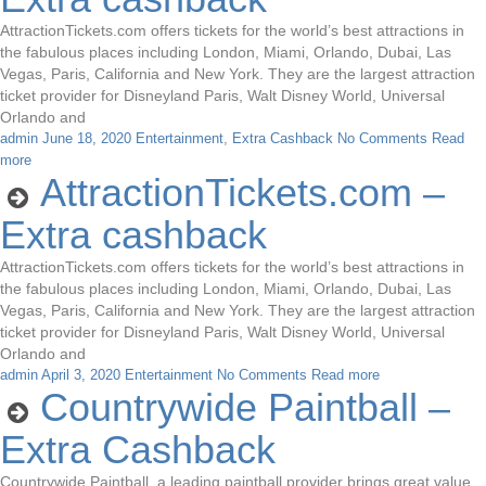
AttractionTickets.com offers tickets for the world’s best attractions in
the fabulous places including London, Miami, Orlando, Dubai, Las
Vegas, Paris, California and New York. They are the largest attraction
ticket provider for Disneyland Paris, Walt Disney World, Universal
Orlando and
admin
June 18, 2020
Entertainment
,
Extra Cashback
No Comments
Read
more
AttractionTickets.com –
Extra cashback
AttractionTickets.com offers tickets for the world’s best attractions in
the fabulous places including London, Miami, Orlando, Dubai, Las
Vegas, Paris, California and New York. They are the largest attraction
ticket provider for Disneyland Paris, Walt Disney World, Universal
Orlando and
admin
April 3, 2020
Entertainment
No Comments
Read more
Countrywide Paintball –
Extra Cashback
Countrywide Paintball, a leading paintball provider brings great value