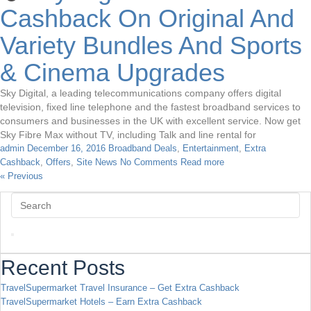
Cashback On Original And
Variety Bundles And Sports
& Cinema Upgrades
Sky Digital, a leading telecommunications company offers digital
television, fixed line telephone and the fastest broadband services to
consumers and businesses in the UK with excellent service. Now get
Sky Fibre Max without TV, including Talk and line rental for
admin
December 16, 2016
Broadband Deals
,
Entertainment
,
Extra
Cashback
,
Offers
,
Site News
No Comments
Read more
« Previous
Recent Posts
TravelSupermarket Travel Insurance – Get Extra Cashback
TravelSupermarket Hotels – Earn Extra Cashback