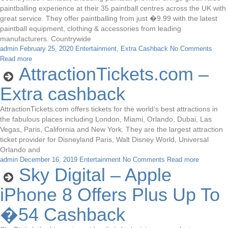
paintballing experience at their 35 paintball centres across the UK with
great service. They offer paintballing from just �9.99 with the latest
paintball equipment, clothing & accessories from leading
manufacturers. Countrywide
admin
February 25, 2020
Entertainment
,
Extra Cashback
No Comments
Read more
AttractionTickets.com –
Extra cashback
AttractionTickets.com offers tickets for the world’s best attractions in
the fabulous places including London, Miami, Orlando, Dubai, Las
Vegas, Paris, California and New York. They are the largest attraction
ticket provider for Disneyland Paris, Walt Disney World, Universal
Orlando and
admin
December 16, 2019
Entertainment
No Comments
Read more
Sky Digital – Apple
iPhone 8 Offers Plus Up To
�54 Cashback