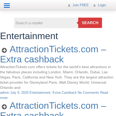
Help
How it works
Join FREE
Join FREE
Login
All Categories
Login
Electricals
SEARCH
Fashion
Entertainment
Insurance
AttractionTickets.com –
Mobiles
Extra cashback
Travel
AttractionTickets.com offers tickets for the world’s best attractions in
the fabulous places including London, Miami, Orlando, Dubai, Las
Hot Offer
Vegas, Paris, California and New York. They are the largest attraction
ticket provider for Disneyland Paris, Walt Disney World, Universal
Orlando and
admin
July 9, 2020
Entertainment
,
Extra Cashback
No Comments
Read
more
AttractionTickets.com –
Extra cashback