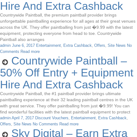
Hire And Extra Cashback
Countrywide Paintball, the premium paintball provider brings
unforgettable paintballing experience for all ages at their great venues
across the UK. They offer paintballing from just �9.99 with the latest
equipment, protecting everyone from head to toe. Countrywide
Paintball also arranges
admin
June 6, 2017
Entertainment
,
Extra Cashback
,
Offers
,
Site News
No
Comments
Read more
Countrywide Paintball –
50% Off Entry + Equipment
Hire And Extra Cashback
Countrywide Paintball, the #1 paintball provider brings ultimate
paintballing experience at their 32 leading paintball centres in the UK
with great service. They offer paintballing from just �9.99! You can
find wonderful facilities with the latest paintball equipment to protect
admin
April 7, 2017
Discount Vouchers
,
Entertainment
,
Extra Cashback
,
Offers
,
Site News
No Comments
Read more
Sky Digital – Earn Extra