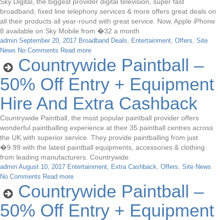
Sky Digital, the biggest provider digital television, super fast
broadband, fixed line telephony services & more offers great deals on
all their products all year-round with great service. Now, Apple iPhone
8 available on Sky Mobile from �32 a month
admin
September 20, 2017
Broadband Deals
,
Entertainment
,
Offers
,
Site
News
No Comments
Read more
Countrywide Paintball –
50% Off Entry + Equipment
Hire And Extra Cashback
Countrywide Paintball, the most popular paintball provider offers
wonderful paintballing experience at their 35 paintball centres across
the UK with superior service. They provide paintballing from just
�9.99 with the latest paintball equipments, accessories & clothing
from leading manufacturers. Countrywide
admin
August 10, 2017
Entertainment
,
Extra Cashback
,
Offers
,
Site News
No Comments
Read more
Countrywide Paintball –
50% Off Entry + Equipment