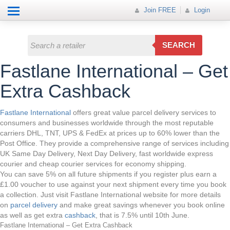
Help
How it works
Join FREE
Join FREE
Login
All Categories
Login
Electricals
SEARCH
Fashion
Fastlane International – Get
Insurance
Extra Cashback
Mobiles
Fastlane International
offers great value parcel delivery services to
consumers and businesses worldwide through the most reputable
Travel
carriers DHL, TNT, UPS & FedEx at prices up to 60% lower than the
Post Office. They provide a comprehensive range of services including
Hot Offer
UK Same Day Delivery, Next Day Delivery, fast worldwide express
courier and cheap courier services for economy shipping.
You can save 5% on all future shipments if you register plus earn a
£1.00 voucher to use against your next shipment every time you book
a collection. Just visit Fastlane International website for more details
on
parcel delivery
and make great savings whenever you book online
as well as get extra
cashback
, that is 7.5% until 10th June.
Fastlane International – Get Extra Cashback