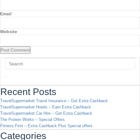
Email
Website
Recent Posts
TravelSupermarket Travel Insurance – Get Extra Cashback
TravelSupermarket Hotels – Earn Extra Cashback
TravelSupermarket Car Hire – Get Extra Cashback
The Protein Works – Special Offers
Fitness First – Extra Cashback Plus Special offers
Categories