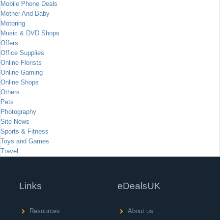
Mobile Phone Deals
Mother And Baby
Motoring
Music & DVD Shops
Offers
Office Supplies
Online Florists
Online Gaming
Online Shops
Others
Pets
Photography
Site News
Sports & Fitness
Toys and Games
Travel
Links
eDealsUK
Resources
About us