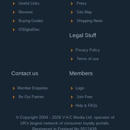
Useful Links
Press
Reviews
Site Map
Buying Guides
Shopping News
IODigitalSec
Legal Stuff
Privacy Policy
Terms of use
Contact us
Members
Member Enquiries
Login
Be Our Partner
Join Free
Help & FAQs
© Copyright 2004 - 2026 V A C Media Ltd, operator of
UK's largest network of consumer loyalty portals.
Registered in England No.5512439.