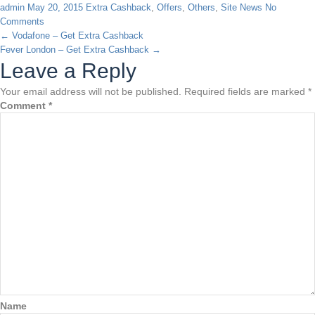
admin
May 20, 2015
Extra Cashback
,
Offers
,
Others
,
Site News
No
Comments
←
Vodafone – Get Extra Cashback
Fever London – Get Extra Cashback
→
Leave a Reply
Your email address will not be published.
Required fields are marked
*
Comment
*
Name