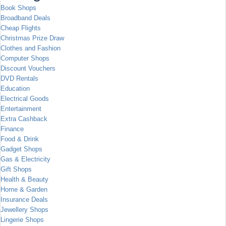
Book Shops
Broadband Deals
Cheap Flights
Christmas Prize Draw
Clothes and Fashion
Computer Shops
Discount Vouchers
DVD Rentals
Education
Electrical Goods
Entertainment
Extra Cashback
Finance
Food & Drink
Gadget Shops
Gas & Electricity
Gift Shops
Health & Beauty
Home & Garden
Insurance Deals
Jewellery Shops
Lingerie Shops