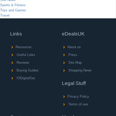
Sports & Fitness
Toys and Games
Travel
Links
eDealsUK
Resources
About us
Useful Links
Press
Reviews
Site Map
Buying Guides
Shopping News
IODigitalSec
Legal Stuff
Privacy Policy
Terms of use