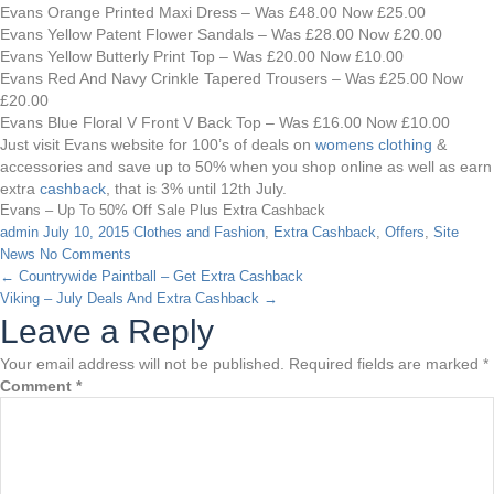
Evans Orange Printed Maxi Dress – Was £48.00 Now £25.00
Evans Yellow Patent Flower Sandals – Was £28.00 Now £20.00
Evans Yellow Butterly Print Top – Was £20.00 Now £10.00
Evans Red And Navy Crinkle Tapered Trousers – Was £25.00 Now
£20.00
Evans Blue Floral V Front V Back Top – Was £16.00 Now £10.00
Just visit Evans website for 100’s of deals on
womens clothing
&
accessories and save up to 50% when you shop online as well as earn
extra
cashback
, that is 3% until 12th July.
Evans – Up To 50% Off Sale Plus Extra Cashback
admin
July 10, 2015
Clothes and Fashion
,
Extra Cashback
,
Offers
,
Site
News
No Comments
←
Countrywide Paintball – Get Extra Cashback
Viking – July Deals And Extra Cashback
→
Leave a Reply
Your email address will not be published.
Required fields are marked
*
Comment
*