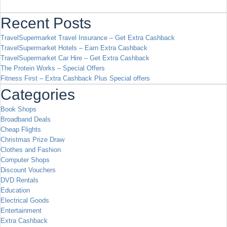
Recent Posts
TravelSupermarket Travel Insurance – Get Extra Cashback
TravelSupermarket Hotels – Earn Extra Cashback
TravelSupermarket Car Hire – Get Extra Cashback
The Protein Works – Special Offers
Fitness First – Extra Cashback Plus Special offers
Categories
Book Shops
Broadband Deals
Cheap Flights
Christmas Prize Draw
Clothes and Fashion
Computer Shops
Discount Vouchers
DVD Rentals
Education
Electrical Goods
Entertainment
Extra Cashback