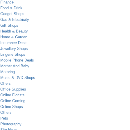
Finance
Food & Drink
Gadget Shops
Gas & Electricity
Gift Shops
Health & Beauty
Home & Garden
Insurance Deals
Jewellery Shops
Lingerie Shops
Mobile Phone Deals
Mother And Baby
Motoring
Music & DVD Shops
Offers
Office Supplies
Online Florists
Online Gaming
Online Shops
Others
Pets
Photography
Site News