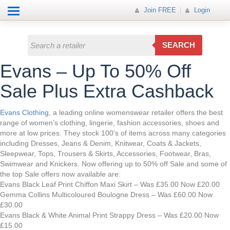
Help
How it works
Join FREE
Join FREE
Login
All Categories
Login
Electricals
SEARCH
Fashion
Evans – Up To 50% Off
Insurance
Sale Plus Extra Cashback
Mobiles
Evans Clothing
, a leading online womenswear retailer offers the best
range of women’s clothing, lingerie, fashion accessories, shoes and
Travel
more at low prices. They stock 100’s of items across many categories
including Dresses, Jeans & Denim, Knitwear, Coats & Jackets,
Hot Offer
Sleepwear, Tops, Trousers & Skirts, Accessories, Footwear, Bras,
Swimwear and Knickers. Now offering up to 50% off Sale and some of
the top Sale offers now available are:
Evans Black Leaf Print Chiffon Maxi Skirt – Was £35.00 Now £20.00
Gemma Collins Multicoloured Boulogne Dress – Was £60.00 Now
£30.00
Evans Black & White Animal Print Strappy Dress – Was £20.00 Now
£15.00