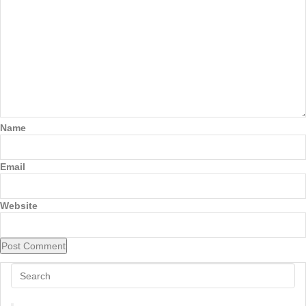
Name
Email
Website