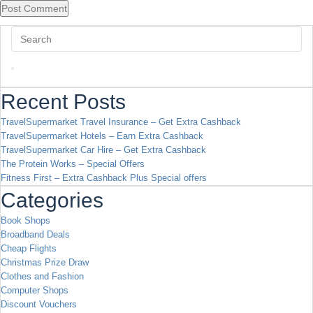
Recent Posts
TravelSupermarket Travel Insurance – Get Extra Cashback
TravelSupermarket Hotels – Earn Extra Cashback
TravelSupermarket Car Hire – Get Extra Cashback
The Protein Works – Special Offers
Fitness First – Extra Cashback Plus Special offers
Categories
Book Shops
Broadband Deals
Cheap Flights
Christmas Prize Draw
Clothes and Fashion
Computer Shops
Discount Vouchers