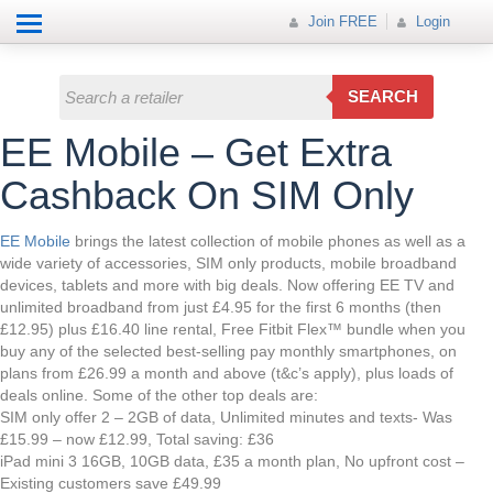
Help
How it works
Join FREE
Join FREE
Login
All Categories
Login
Electricals
SEARCH
Fashion
EE Mobile – Get Extra
Insurance
Cashback On SIM Only
Mobiles
EE Mobile
brings the latest collection of mobile phones as well as a
wide variety of accessories, SIM only products, mobile broadband
Travel
devices, tablets and more with big deals. Now offering EE TV and
unlimited broadband from just £4.95 for the first 6 months (then
Hot Offer
£12.95) plus £16.40 line rental, Free Fitbit Flex™ bundle when you
buy any of the selected best-selling pay monthly smartphones, on
plans from £26.99 a month and above (t&c’s apply), plus loads of
deals online. Some of the other top deals are:
SIM only offer 2 – 2GB of data, Unlimited minutes and texts- Was
£15.99 – now £12.99, Total saving: £36
iPad mini 3 16GB, 10GB data, £35 a month plan, No upfront cost –
Existing customers save £49.99