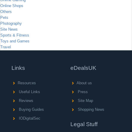
Online Shops
Others
Pets
Photography
Site News
Sports & Fitness
Toys and Games
Travel
Links
eDealsUK
Resources
About us
Useful Links
Press
Reviews
Site Map
Buying Guides
Shopping News
IODigitalSec
Legal Stuff