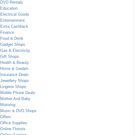
DVD Rentals
Education
Electrical Goods
Entertainment
Extra Cashback
Finance
Food & Drink
Gadget Shops
Gas & Electricity
Gift Shops
Health & Beauty
Home & Garden
Insurance Deals
Jewellery Shops
Lingerie Shops
Mobile Phone Deals
Mother And Baby
Motoring
Music & DVD Shops
Offers
Office Supplies
Online Florists
Online Gaming