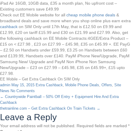
iPad Air 16GB, 10GB data, £35 a month plan, No upfront cost –
Existing customers save £49.99
Check out EE Mobile website for all
cheap mobile phone deals
&
broadband deals and save more when you shop online plus earn extra
cashback
on SIM Only until 17th May, that is £12.50 on £9.99 and
£12.99, £20 on tariff £15.99 and £30 on £21.99 and £27.99. Also, get
the following cashback on EE Mobile Contracts:4GEE/Extra Product –
£15 on < £27.98 , £23 on £27.99 – £45.98, £35 on £45.99 +. EE PayG
– £2.50 on Handsets under £59.99, £3.25 on Handsets between £60
and £139.99, Handsets over £140. PayM iPhone New/Upgrade, PayM
Samsung New/ Upgrade and PayM Non iPhone Non Samsung
New/Upgrade – £23 on £27.99 – £45.98, £35 on £45.99+, £15 upto
£27.98.
EE Mobile – Get Extra Cashback On SIM Only
admin
May 15, 2015
Extra Cashback
,
Mobile Phone Deals
,
Offers
,
Site
News
No Comments
←
Countrywide Paintball – 50% Off Entry + Equipment Hire And Extra
Cashback
thetrainline.com – Get Extra Cashback On Train Tickets
→
Leave a Reply
Your email address will not be published.
Required fields are marked
*