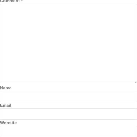
Comment
*
Name
Email
Website