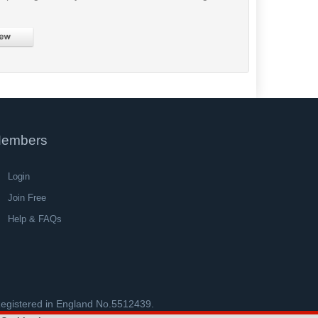
embers
Login
Join Free
Help & FAQs
 Registered in England No.5512439.