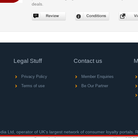
deals.
Legal Stuff
Contact us
M
Privacy Policy
Member Enquiries
Terms of use
Be Our Partner
ia Ltd, operator of UK's largest network of consumer loyalty portals.