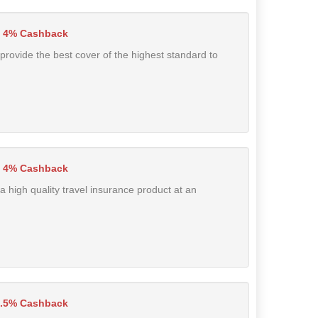
4% Cashback
 provide the best cover of the highest standard to
4% Cashback
a high quality travel insurance product at an
7.5% Cashback