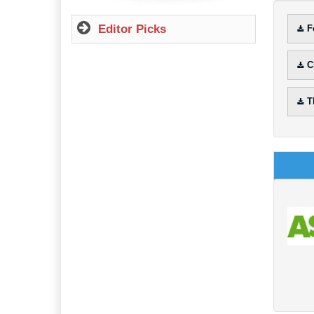
Editor Picks
F
C
T