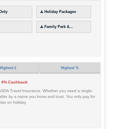
 Only
Holiday Packages
Family Park &...
Highest £
Highest %
 4% Cashback
 ASDA Travel Insurance. Whether you need a single-
ed after by a name you know and trust. You only pay for
lax on holiday.