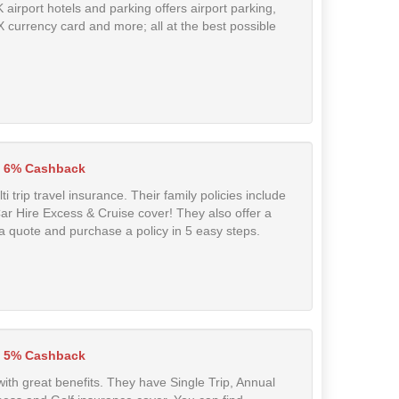
airport hotels and parking offers airport parking,
FX currency card and more; all at the best possible
6% Cashback
 trip travel insurance. Their family policies include
 Car Hire Excess & Cruise cover! They also offer a
a quote and purchase a policy in 5 easy steps.
5% Cashback
with great benefits. They have Single Trip, Annual