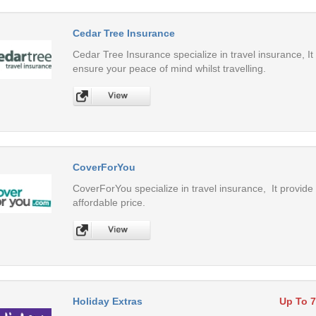
Cedar Tree Insurance
Cedar Tree Insurance specialize in travel insurance, It
ensure your peace of mind whilst travelling.
CoverForYou
CoverForYou specialize in travel insurance, It provide 
affordable price.
Holiday Extras
Up To 