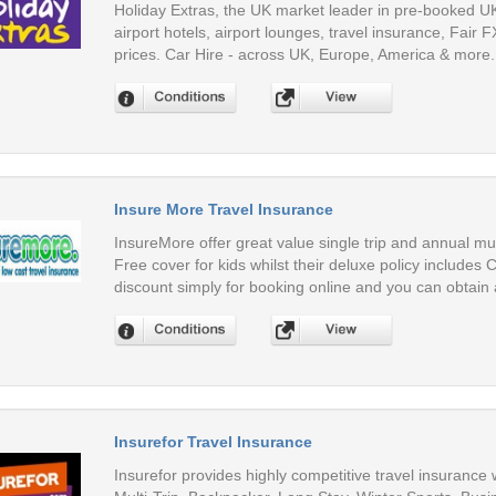
Holiday Extras, the UK market leader in pre-booked UK 
airport hotels, airport lounges, travel insurance, Fair 
prices. Car Hire - across UK, Europe, America & more.
Insure More Travel Insurance
InsureMore offer great value single trip and annual multi
Free cover for kids whilst their deluxe policy includes
discount simply for booking online and you can obtain 
Insurefor Travel Insurance
Insurefor provides highly competitive travel insurance 