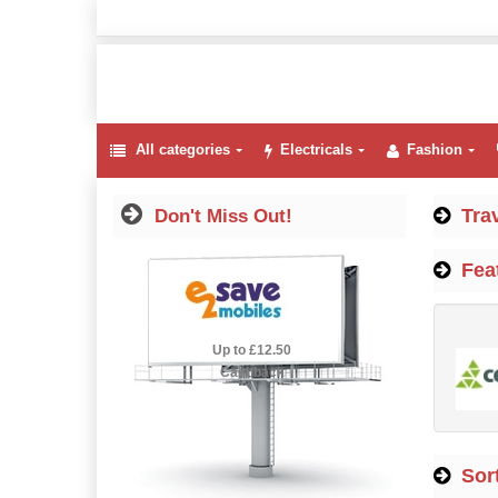
All categories
Electricals
Fashion
Tra
Don't Miss Out!
Fea
2.5% Cashback
Up to £12.50
Cashback
Sort