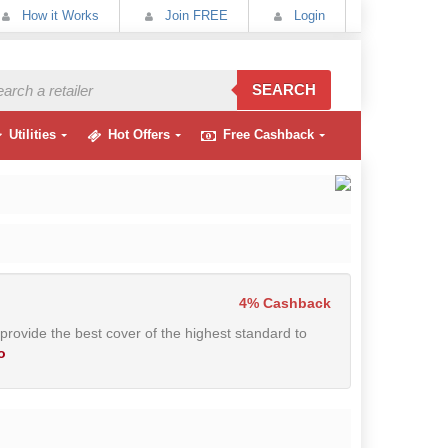
How it Works
Join FREE
Login
SEARCH
Utilities
Hot Offers
Free Cashback
4% Cashback
 provide the best cover of the highest standard to
o