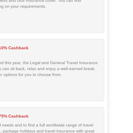
ness and Golf insurance cover. You can find
ng on your requirements.
10% Cashback
d this year, the Legal and General Travel Insurance
 can sit back, relax and enjoy a well-earned break.
er options for you to choose from.
.75% Cashback
el needs and to find a full worldwide range of travel
aks, package holidays and travel insurance with great