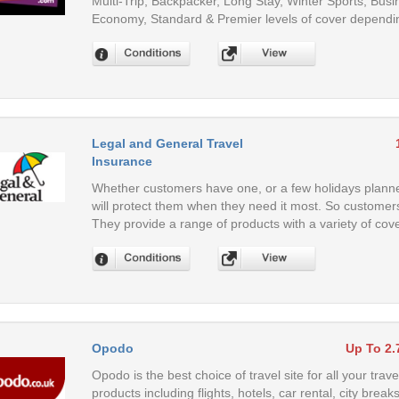
Multi-Trip, Backpacker, Long Stay, Winter Sports, Busi
Economy, Standard & Premier levels of cover dependi
Legal and General Travel
Insurance
Whether customers have one, or a few holidays planne
will protect them when they need it most. So customers
They provide a range of products with a variety of cov
Opodo
Up To 2
Opodo is the best choice of travel site for all your trav
products including flights, hotels, car rental, city bre