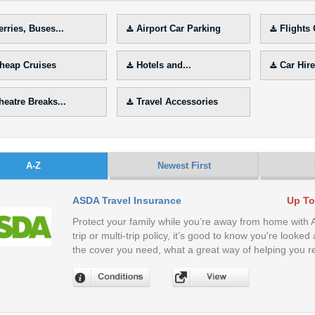
erries, Buses...
Airport Car Parking
Flights
heap Cruises
Hotels and...
Car Hire
heatre Breaks...
Travel Accessories
A-Z
Newest First
ASDA Travel Insurance
Up To
Protect your family while you’re away from home with
trip or multi-trip policy, it’s good to know you're look
the cover you need, what a great way of helping you re