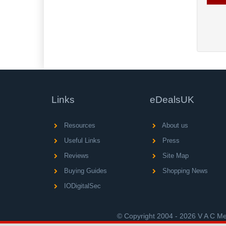
Links
eDealsUK
Resources
About us
Useful Links
Press
Reviews
Site Map
Buying Guides
Shopping News
IODigitalSec
© Copyright 2004 - 2026 V A C Med