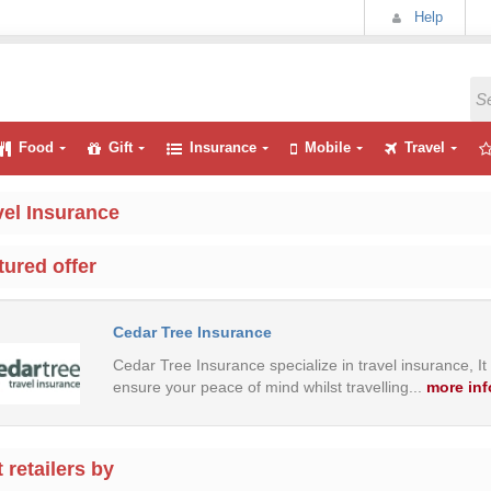
Help
Food
Gift
Insurance
Mobile
Travel
vel Insurance
tured offer
Cedar Tree Insurance
Cedar Tree Insurance specialize in travel insurance, It
ensure your peace of mind whilst travelling.
..
more inf
 retailers by