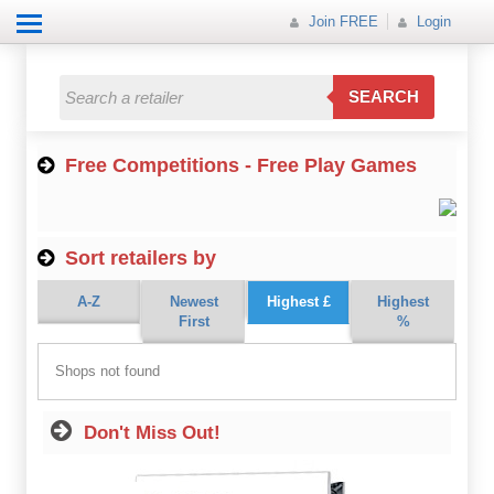
Join FREE
Login
All Categories
All Categories
SEARCH
Electricals
Free Competitions - Free Play Games
Fashion
Food
Sort retailers by
Gift
A-Z
Newest
Highest £
Highest
Insurance
First
%
Mobile
Shops not found
Travel
Don't Miss Out!
Utilities