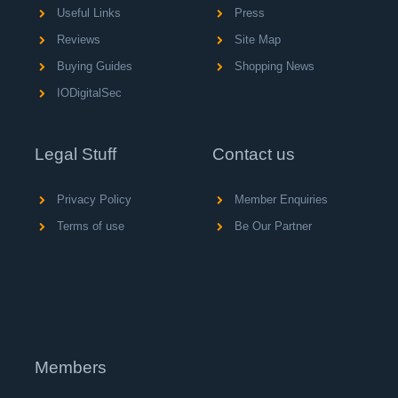
Useful Links
Press
Reviews
Site Map
Buying Guides
Shopping News
IODigitalSec
Legal Stuff
Contact us
Privacy Policy
Member Enquiries
Terms of use
Be Our Partner
Members