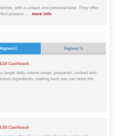
tches, with a unique and personal twist. They offer
ect present....
..
more info
Highest £
Highest %
 £10 Cashback
 target daily calorie range, prepared, cooked and
icious ingredients, making sure you can taste the
4.50 Cashback