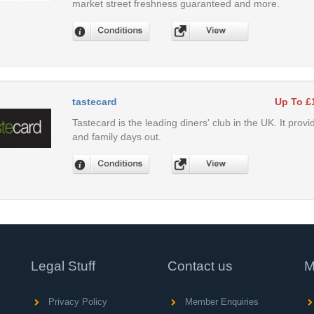
market street freshness guaranteed and more.
tastecard
Up To £
Tastecard is the leading diners' club in the UK. It provi
and family days out.
Legal Stuff
Contact us
M
Privacy Policy
Member Enquiries