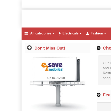
All categories
Electricals
Fashion
Cho
Don't Miss Out!
Our F
and
Resta
shopp
2.5% Cashback
Up to £12.50
Cashback
Fea