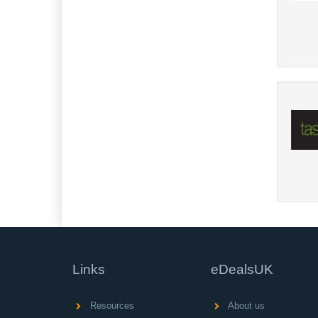
Links
eDealsUK
Resources
About us