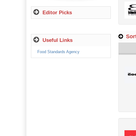
Editor Picks
Sort
Useful Links
Food Standards Agency