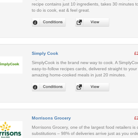
recipe contains just 10 ingredients, takes 30 minutes to
to do is cook, eat & feel great.
Simply Cook
£
SimplyCook is the brand new way to cook. A SimplyCoo
easy-to-follow recipes cards, delivered straight to y
amazing home-cooked meals in just 20 minutes.
Morrisons Grocery
£
Morrisons Grocery, one of the largest food retailers is 
substitutions – 98% of deliveries arrive just as you ord