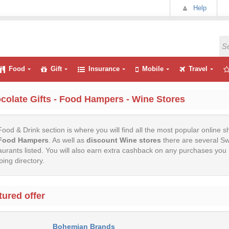
Help
Food
Gift
Insurance
Mobile
Travel
colate Gifts - Food Hampers - Wine Stores
ood & Drink section is where you will find all the most popular online s
Food Hampers
. As well as
discount Wine stores
there are several Sw
urants listed. You will also earn extra cashback on any purchases y
ing directory.
tured offer
Bohemian Brands