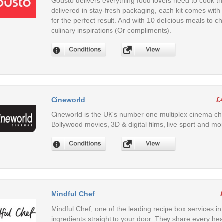
Gousto delivers everything food lovers need to cook th
delivered in stay-fresh packaging, each kit comes with
for the perfect result. And with 10 delicious meals to 
culinary inspirations (Or compliments).
Cineworld
£
Cineworld is the UK's number one multiplex cinema cha
Bollywood movies, 3D & digital films, live sport and mo
Mindful Chef
Mindful Chef, one of the leading recipe box services i
ingredients straight to your door. They share every hea