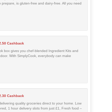
 prepare, is gluten-free and dairy-free. All you need
2.50 Cashback
k box gives you chef-blended Ingredient Kits and
our door. With SimplyCook, everybody can make
2.30 Cashback
delivering quality groceries direct to your home. Low
ered, 1 hour delivery slots from just £1, Fresh food –