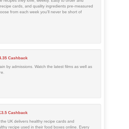
e recipes they love, weekly. Easy to order and
 recipe cards, and quality ingredients pre-measured
choose from each week you'll never be short of
4.35 Cashback
in by admissions. Watch the latest films as well as
re.
£3.5 Cashback
n the UK delivers healthy recipe cards and
lthy recipe used in their food boxes online. Every