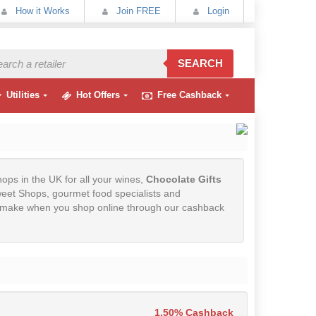
How it Works
Join FREE
Login
SEARCH
Utilities
Hot Offers
Free Cashback
hops in the UK for all your wines,
Chocolate Gifts
eet Shops, gourmet food specialists and
ou make when you shop online through our cashback
1.50% Cashback