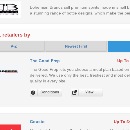
Bohemian Brands sell premium spirits made in small ba
a stunning range of bottle designs, which make the perf
 retailers by
A-Z
Newest First
The Good Prep
Up To
The Good Prep lets you choose a meal plan based on a
delivered. We use only the best, freshest and most del
quality in every bite.
Gousto
Up To £