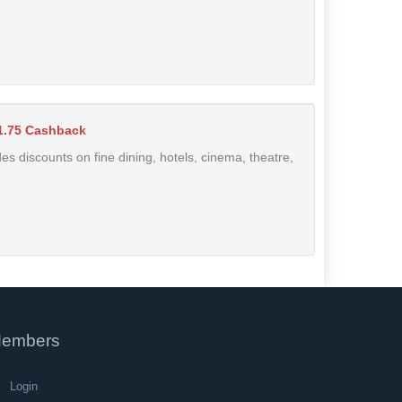
1.75 Cashback
des discounts on fine dining, hotels, cinema, theatre,
embers
Login