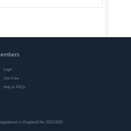
embers
Login
Join Free
Help & FAQs
 Registered in England No.5512439.