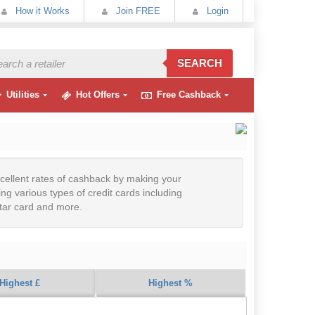
How it Works
Join FREE
Login
SEARCH
Utilities
Hot Offers
Free Cashback
cellent rates of cashback by making your
ng various types of credit cards including
ctar card and more.
Highest £
Highest %