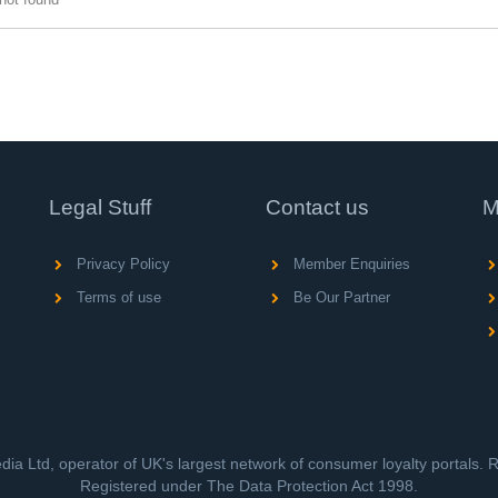
Legal Stuff
Contact us
M
Privacy Policy
Member Enquiries
Terms of use
Be Our Partner
ia Ltd, operator of UK's largest network of consumer loyalty portals.
Registered under The Data Protection Act 1998.