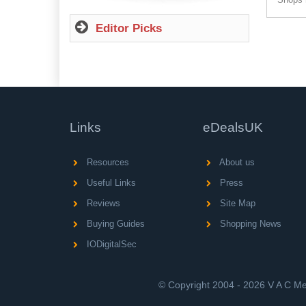
Editor Picks
Links
eDealsUK
Resources
About us
Useful Links
Press
Reviews
Site Map
Buying Guides
Shopping News
IODigitalSec
© Copyright 2004 - 2026 V A C Med