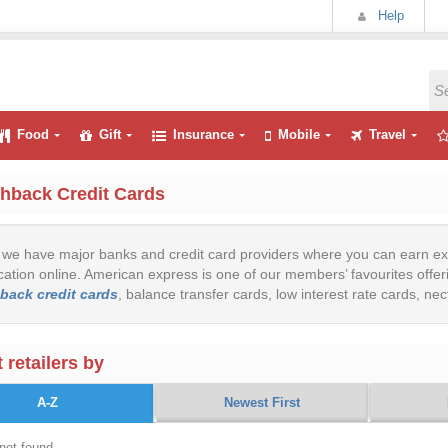
Help
Food
Gift
Insurance
Mobile
Travel
hback Credit Cards
we have major banks and credit card providers where you can earn ex
cation online. American express is one of our members’ favourites offeri
back credit cards
, balance transfer cards, low interest rate cards, ne
 retailers by
A-Z
Newest First
not found