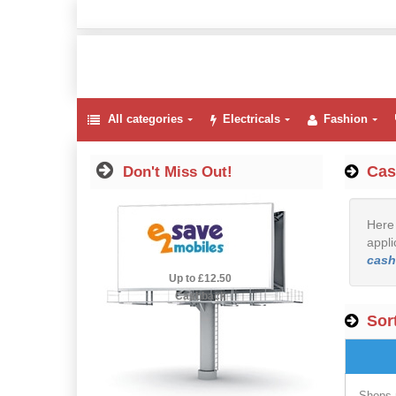
All categories
Electricals
Fashion
Cas
Don't Miss Out!
Here 
appli
cash
2.5% Cashback
Up to £12.50
Cashback
Sort
Shops 