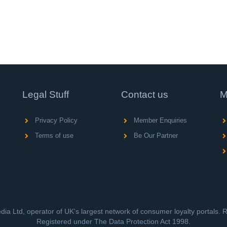
Legal Stuff
Contact us
M
Privacy Policy
Member Enquiries
Terms of use
Be Our Partner
ia Ltd, operator of UK's largest network of consumer loyalty portals.
Registered under The Data Protection Act 1998.