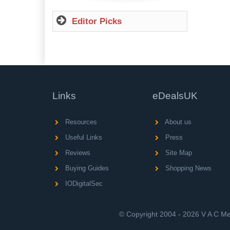
Editor Picks
Links
eDealsUK
Resources
About us
Useful Links
Press
Reviews
Site Map
Buying Guides
Shopping News
IODigitalSec
© Copyright 2004 - 2026 V A C Med