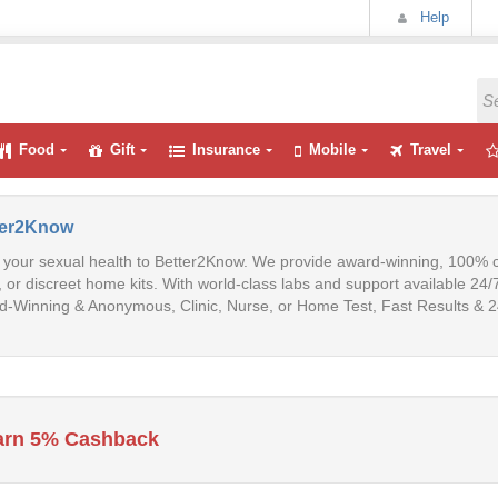
Help
Food
Gift
Insurance
Mobile
Travel
ter2Know
 your sexual health to Better2Know. We provide award-winning, 100% con
s, or discreet home kits. With world-class labs and support available 24/7
-Winning & Anonymous, Clinic, Nurse, or Home Test, Fast Results & 2
arn 5% Cashback