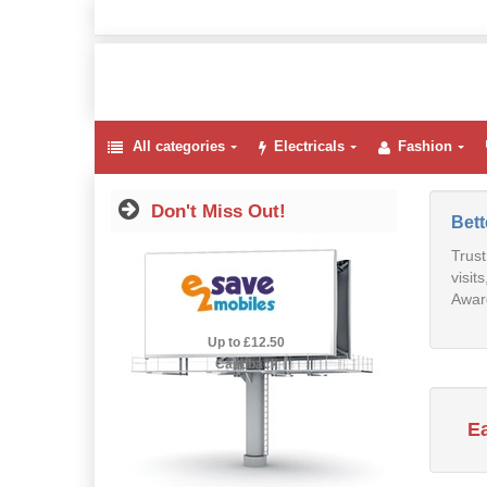
All categories
Electricals
Fashion
Don't Miss Out!
Bet
Trust
visit
Award
2.5% Cashback
Up to £12.50
Cashback
E