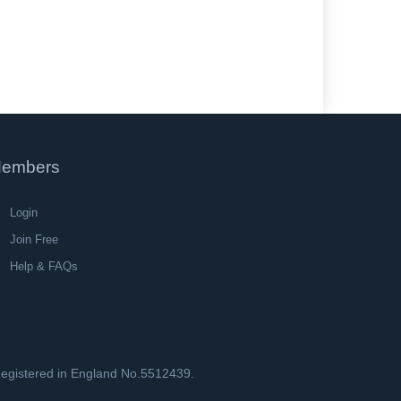
embers
Login
Join Free
Help & FAQs
 Registered in England No.5512439.