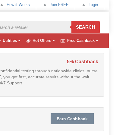
How it Works
Join FREE
Login
SEARCH
Utilities
Hot Offers
Free Cashback
5% Cashback
fidential testing through nationwide clinics, nurse
, you get fast, accurate results without the wait.
4/7 Support