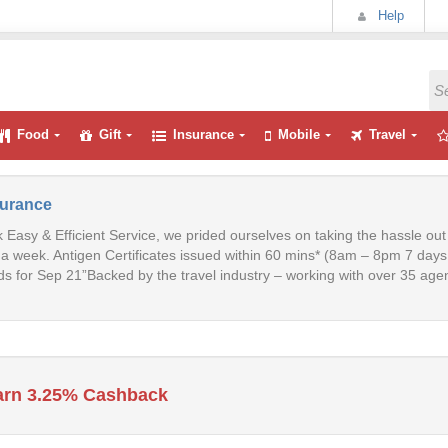
Help
Food
Gift
Insurance
Mobile
Travel
surance
 Easy & Efficient Service, we prided ourselves on taking the hassle ou
a week. Antigen Certificates issued within 60 mins* (8am – 8pm 7 day
s for Sep 21”Backed by the travel industry – working with over 35 agent
arn 3.25% Cashback