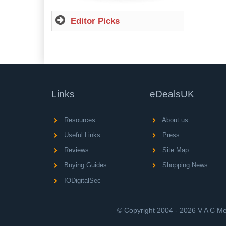
Editor Picks
Links
eDealsUK
Resources
About us
Useful Links
Press
Reviews
Site Map
Buying Guides
Shopping News
IODigitalSec
© Copyright 2004 - 2026 V A C Med