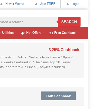
How it Works
Join FREE
Login
SEARCH
Utilities
Hot Offers
Free Cashback
3.25% Cashback
t of testing. Online Chat available 8am – 10pm 7
s a week) Featured in “The Suns Top 10 Travel
s, operators & airlines (EasyJet included).