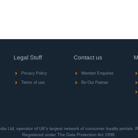
Legal Stuff
Contact us
M
Privacy Policy
Member Enquiries
Terms of use
Be Our Partner
ia Ltd, operator of UK's largest network of consumer loyalty portals.
Registered under The Data Protection Act 1998.