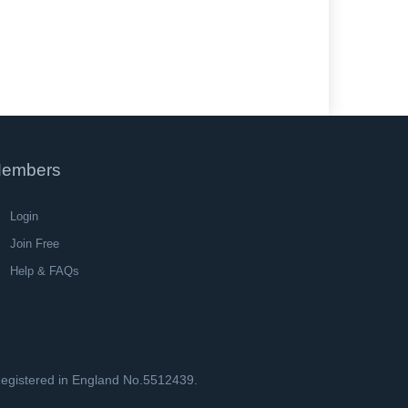
embers
Login
Join Free
Help & FAQs
 Registered in England No.5512439.