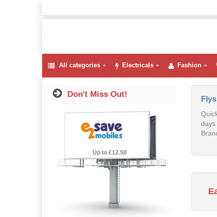
All categories
Electricals
Fashion
Don't Miss Out!
Fly
Quick
days 
Brand
2.5% Cashback
Up to £12.50
Cashback
E