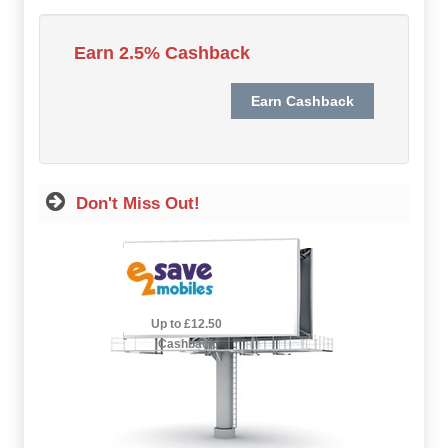
Hot Offers
Earn 2.5% Cashback
Free Cashback
Help
How it Works
Don't Miss Out!
Join FREE
Login
2.5% Cashback
Up to £12.50
Cashback