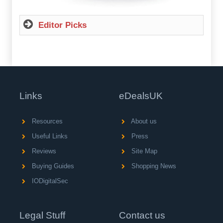
Editor Picks
Links
eDealsUK
Resources
About us
Useful Links
Press
Reviews
Site Map
Buying Guides
Shopping News
IODigitalSec
Legal Stuff
Contact us