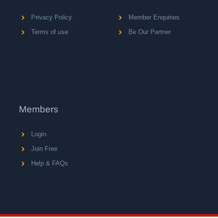
Privacy Policy
Member Enquiries
Terms of use
Be Our Partner
Members
Login
Join Free
Help & FAQs