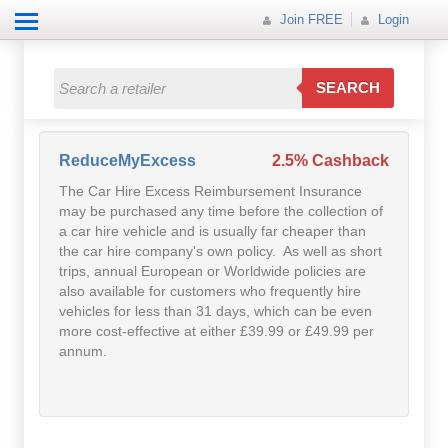
Join FREE
Login
All Categories
All Categories
SEARCH
Electricals
Fashion
ReduceMyExcess
2.5% Cashback
The Car Hire Excess Reimbursement Insurance
Food
may be purchased any time before the collection of
a car hire vehicle and is usually far cheaper than
Gift
the car hire company's own policy. As well as short
trips, annual European or Worldwide policies are
also available for customers who frequently hire
Insurance
vehicles for less than 31 days, which can be even
more cost-effective at either £39.99 or £49.99 per
Mobile
annum.
Travel
Utilities