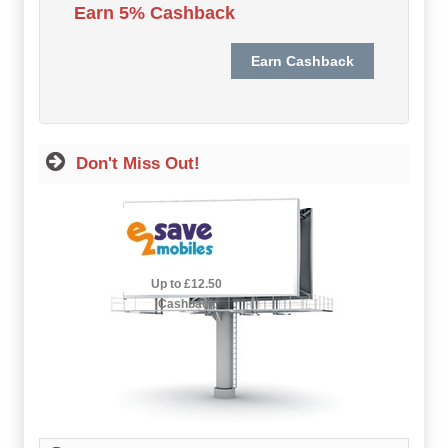
Earn 5% Cashback
Hot Offers
Free Cashback
Help
How it Works
Don't Miss Out!
Join FREE
Login
2.5% Cashback
Up to £12.50
Cashback