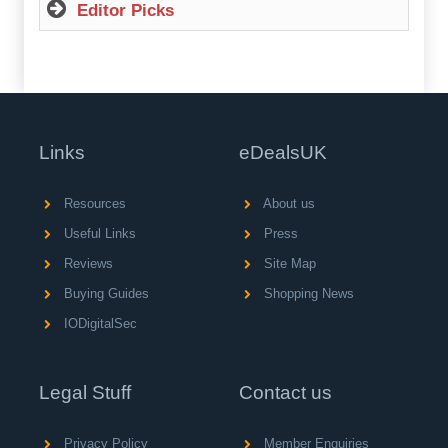
Editor Picks
Links
eDealsUK
Resources
About us
Useful Links
Press
Reviews
Site Map
Buying Guides
Shopping News
IODigitalSec
Legal Stuff
Contact us
Privacy Policy
Member Enquiries