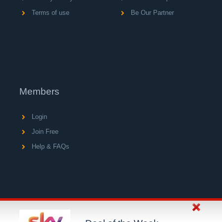
Terms of use
Be Our Partner
Members
Login
Join Free
Help & FAQs
© Copyright 2004 - 2026 V A C Media Ltd, operator of
UK's largest network of consumer loyalty portals.