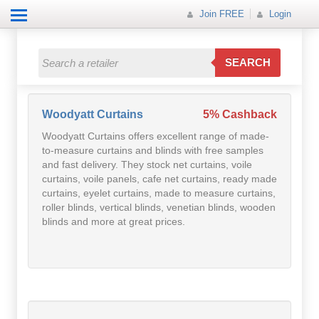
Join FREE
Login
All Categories
All Categories
SEARCH
Electricals
Fashion
Woodyatt Curtains
5% Cashback
Woodyatt Curtains offers excellent range of made-
Food
to-measure curtains and blinds with free samples
and fast delivery. They stock net curtains, voile
Gift
curtains, voile panels, cafe net curtains, ready made
curtains, eyelet curtains, made to measure curtains,
roller blinds, vertical blinds, venetian blinds, wooden
Insurance
blinds and more at great prices.
Mobile
Travel
Utilities