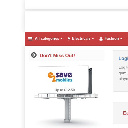
All categories
Electricals
Fashion
Don't Miss Out!
Log
Logit
gamin
playe
2.5% Cashback
Up to £12.50
Cashback
E