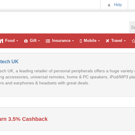
Help
Food
Gift
Insurance
Mobile
Travel
itech UK
ech UK, a leading retailer of personal peripherals offers a huge variet
g accessories, universal remotes, home & PC speakers, iPod/MP3 play
rs and earphones & headsets with great deals.
arn 3.5% Cashback