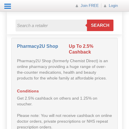
Join FREE
Login
All Categories
All Categories
SEARCH
Electricals
Fashion
Pharmacy2U Shop
Up To 2.5%
Cashback
Food
Pharmacy2U Shop (formerly Chemist Direct) is an
online pharmacy providing a huge range of over-
Gift
the-counter medications, health and beauty
products for the whole family at affordable prices.
Insurance
Conditions
Mobile
Get 2.5% cashback on others and 1.25% on
voucher.
Travel
Please note: You will not receive cashback on online
doctor orders, private prescriptions or NHS repeat
Utilities
prescription orders.