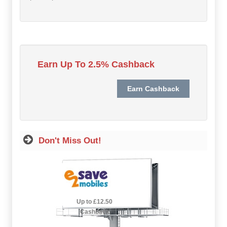
Hot Offers
Free Cashback
Help
Earn Up To 2.5% Cashback
How it Works
Join FREE
Login
Don't Miss Out!
2.5% Cashback
Up to £12.50
Cashback