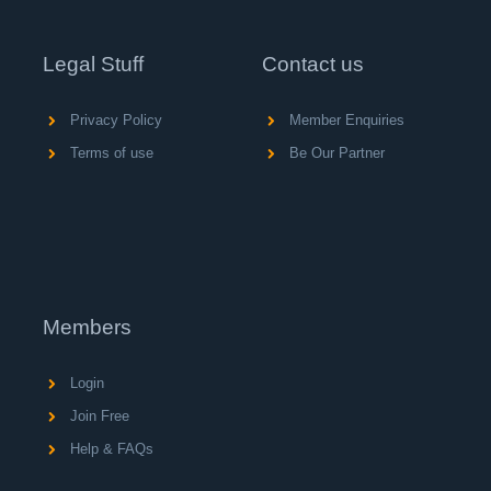
Legal Stuff
Contact us
Privacy Policy
Member Enquiries
Terms of use
Be Our Partner
Members
Login
Join Free
Help & FAQs