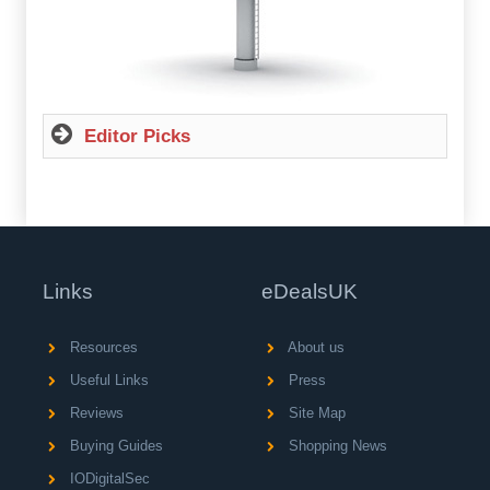
Editor Picks
Links
eDealsUK
Resources
About us
Useful Links
Press
Reviews
Site Map
Buying Guides
Shopping News
IODigitalSec